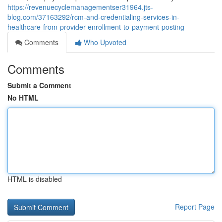
https://revenuecyclemanagementser31964.jts-
blog.com/37163292/rcm-and-credentialing-services-in-
healthcare-from-provider-enrollment-to-payment-posting
Comments
Who Upvoted
Comments
Submit a Comment
No HTML
HTML is disabled
Report Page