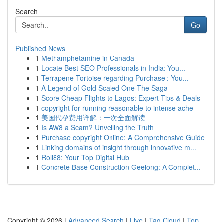
Search
Go
Published News
1
Methamphetamine in Canada
1
Locate Best SEO Professionals in India: You...
1
Terrapene Tortoise regarding Purchase : You...
1
A Legend of Gold Scaled One The Saga
1
Score Cheap Flights to Lagos: Expert Tips & Deals
1
copyright for running reasonable to intense ache
1
美国代孕费用详解：一次全面解读
1
Is AW8 a Scam? Unveiling the Truth
1
Purchase copyright Online: A Comprehensive Guide
1
Linking domains of insight through innovative m...
1
Roll88: Your Top Digital Hub
1
Concrete Base Construction Geelong: A Complet...
Copyright © 2026 |
Advanced Search
|
Live
|
Tag Cloud
|
Top