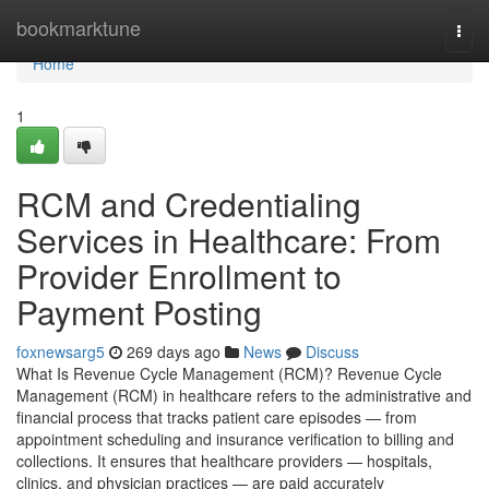
Home
bookmarktune
Togg
navi
Home
1
RCM and Credentialing
Services in Healthcare: From
Provider Enrollment to
Payment Posting
foxnewsarg5
269 days ago
News
Discuss
What Is Revenue Cycle Management (RCM)? Revenue Cycle
Management (RCM) in healthcare refers to the administrative and
financial process that tracks patient care episodes — from
appointment scheduling and insurance verification to billing and
collections. It ensures that healthcare providers — hospitals,
clinics, and physician practices — are paid accurately