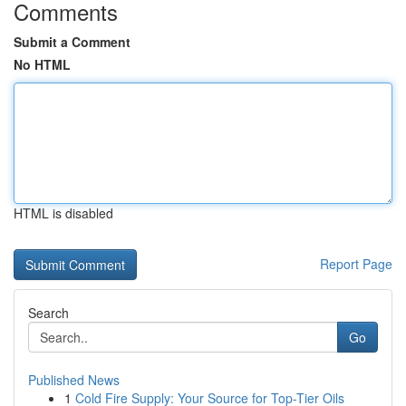
Comments
Submit a Comment
No HTML
HTML is disabled
Report Page
Search
Go
Published News
1
Cold Fire Supply: Your Source for Top-Tier Oils