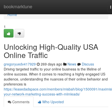
Home
bookmarktune
T
n
Home
1
Unlocking High-Quality USA
Online Traffic
gregoryuedv417929
269 days ago
News
Discuss
Driving targeted traffic to your online business is the lifeline of
online success. When it comes to reaching a highly engaged US
audience, understanding the nuances of their online behavior and
preferences is
https://leasedadspace.com/members/misbah/blog/1500091/maximis
your-network-marketing-success-with-mlmleads/
Comments
Who Upvoted