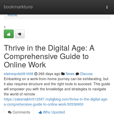
Home
bookmarktune
Togg
navi
Home
1
Thrive in the Digital Age: A
Comprehensive Guide to
Online Work
elaineqcds081698
266 days ago
News
Discuss
Embarking on a work-from-home journey can be exhilarating, but
it also requires structure and the right tools to succeed. This guide
will empower you with the knowledge and strategies to navigate
the world of remote
https://zakariajkhr012597.mybjjblog.com/thrive-in-the-digital-age-
a-comprehensive-guide-to-online-work-50536900
Comments
Who Upvoted