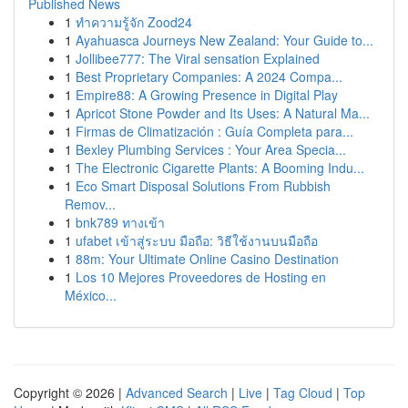
Published News
1
ทำความรู้จัก Zood24
1
Ayahuasca Journeys New Zealand: Your Guide to...
1
Jollibee777: The Viral sensation Explained
1
Best Proprietary Companies: A 2024 Compa...
1
Empire88: A Growing Presence in Digital Play
1
Apricot Stone Powder and Its Uses: A Natural Ma...
1
Firmas de Climatización : Guía Completa para...
1
Bexley Plumbing Services : Your Area Specia...
1
The Electronic Cigarette Plants: A Booming Indu...
1
Eco Smart Disposal Solutions From Rubbish
Remov...
1
bnk789 ทางเข้า
1
ufabet เข้าสู่ระบบ มือถือ: วิธีใช้งานบนมือถือ
1
88m: Your Ultimate Online Casino Destination
1
Los 10 Mejores Proveedores de Hosting en
México...
Copyright © 2026 |
Advanced Search
|
Live
|
Tag Cloud
|
Top