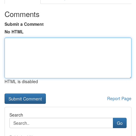
Comments
Submit a Comment
No HTML
HTML is disabled
Report Page
Search
Go