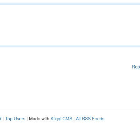
Rep
d
|
Top Users
| Made with
Kliqqi CMS
|
All RSS Feeds