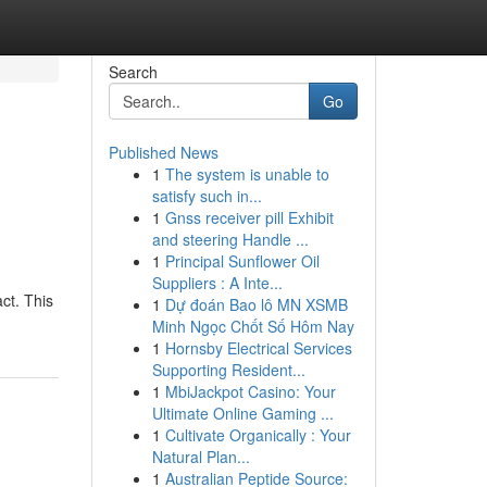
Search
Go
Published News
1
The system is unable to
satisfy such in...
1
Gnss receiver pill Exhibit
and steering Handle ...
1
Principal Sunflower Oil
Suppliers : A Inte...
ct. This
1
Dự đoán Bao lô MN XSMB
Minh Ngọc Chốt Số Hôm Nay
1
Hornsby Electrical Services
Supporting Resident...
1
MbiJackpot Casino: Your
Ultimate Online Gaming ...
1
Cultivate Organically : Your
Natural Plan...
1
Australian Peptide Source: