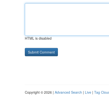
HTML is disabled
Copyright © 2026 |
Advanced Search
|
Live
|
Tag Clou