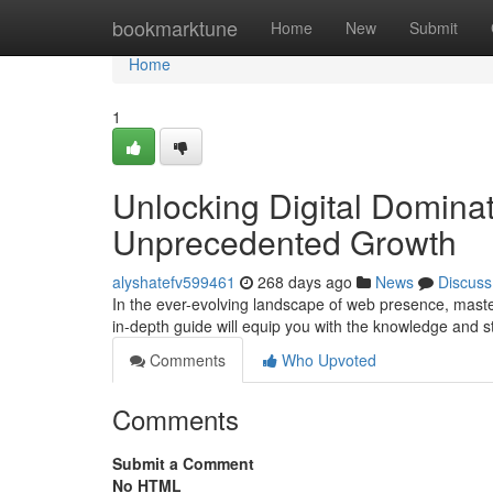
Home
bookmarktune
Home
New
Submit
Home
1
Unlocking Digital Domina
Unprecedented Growth
alyshatefv599461
268 days ago
News
Discuss
In the ever-evolving landscape of web presence, maste
in-depth guide will equip you with the knowledge and 
Comments
Who Upvoted
Comments
Submit a Comment
No HTML