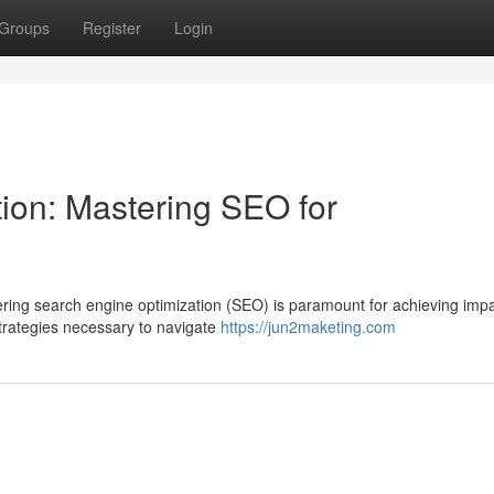
Groups
Register
Login
tion: Mastering SEO for
ring search engine optimization (SEO) is paramount for achieving impa
strategies necessary to navigate
https://jun2maketing.com