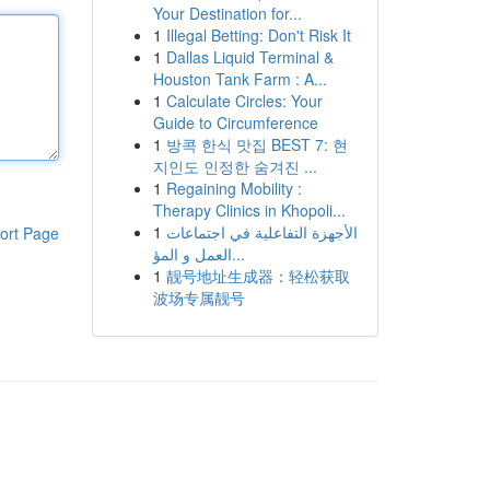
Your Destination for...
1
Illegal Betting: Don't Risk It
1
Dallas Liquid Terminal &
Houston Tank Farm : A...
1
Calculate Circles: Your
Guide to Circumference
1
방콕 한식 맛집 BEST 7: 현
지인도 인정한 숨겨진 ...
1
Regaining Mobility :
Therapy Clinics in Khopoli...
1
الأجهزة التفاعلية في اجتماعات
ort Page
العمل و المؤ...
1
靓号地址生成器：轻松获取
波场专属靓号