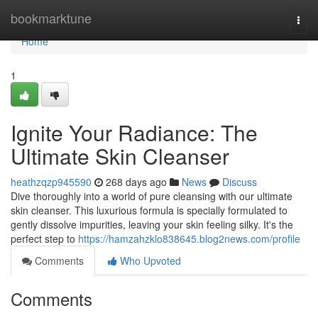
Home
bookmarktune
Togg
navi
Home
1
Ignite Your Radiance: The
Ultimate Skin Cleanser
heathzqzp945590
268 days ago
News
Discuss
Dive thoroughly into a world of pure cleansing with our ultimate
skin cleanser. This luxurious formula is specially formulated to
gently dissolve impurities, leaving your skin feeling silky. It's the
perfect step to
https://hamzahzklo838645.blog2news.com/profile
Comments
Who Upvoted
Comments