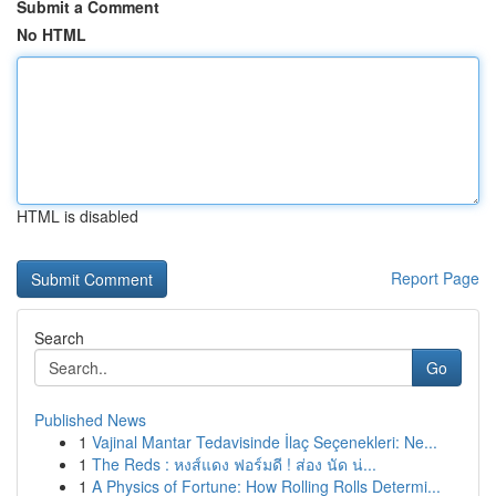
Submit a Comment
No HTML
HTML is disabled
Report Page
Search
Go
Published News
1
Vajinal Mantar Tedavisinde İlaç Seçenekleri: Ne...
1
The Reds : หงส์แดง ฟอร์มดี ! ส่อง นัด น่...
1
A Physics of Fortune: How Rolling Rolls Determi...