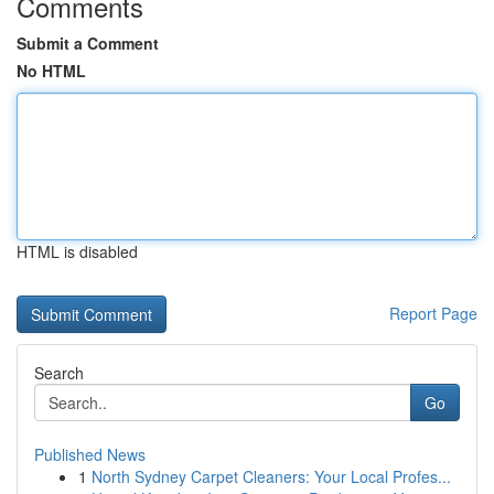
Comments
Submit a Comment
No HTML
HTML is disabled
Report Page
Search
Go
Published News
1
North Sydney Carpet Cleaners: Your Local Profes...