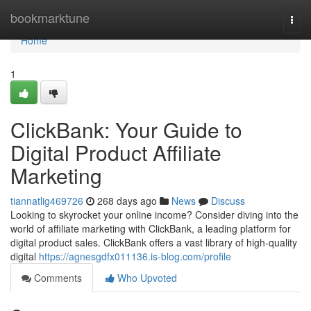
Home
bookmarktune
Togg
navi
Home
1
ClickBank: Your Guide to
Digital Product Affiliate
Marketing
tiannatlig469726
268 days ago
News
Discuss
Looking to skyrocket your online income? Consider diving into the
world of affiliate marketing with ClickBank, a leading platform for
digital product sales. ClickBank offers a vast library of high-quality
digital
https://agnesgdfx011136.is-blog.com/profile
Comments
Who Upvoted