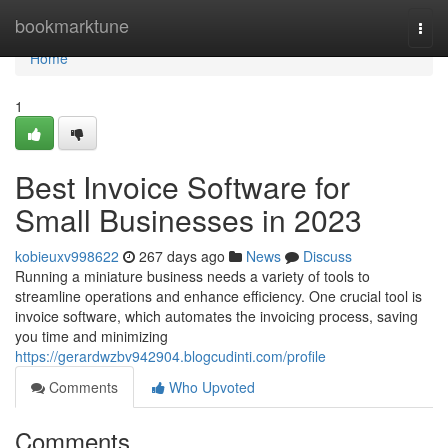
Home
bookmarktune
Togg
navi
Home
1
Best Invoice Software for
Small Businesses in 2023
kobieuxv998622
267 days ago
News
Discuss
Running a miniature business needs a variety of tools to
streamline operations and enhance efficiency. One crucial tool is
invoice software, which automates the invoicing process, saving
you time and minimizing
https://gerardwzbv942904.blogcudinti.com/profile
Comments
Who Upvoted
Comments