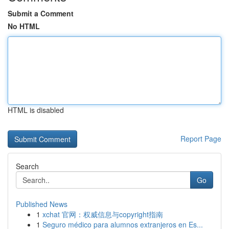
Submit a Comment
No HTML
HTML is disabled
Report Page
Search
Go
Published News
1
xchat 官网：权威信息与copyright指南
1
Seguro médico para alumnos extranjeros en Es...