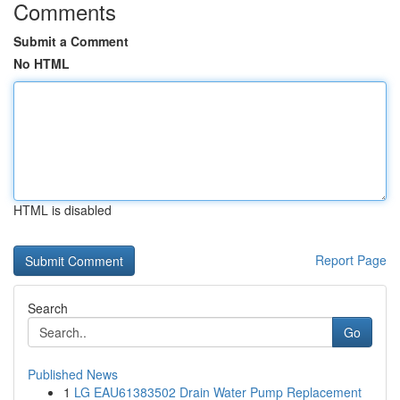
Comments
Submit a Comment
No HTML
HTML is disabled
Report Page
Search
Go
Published News
1
LG EAU61383502 Drain Water Pump Replacement