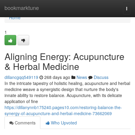
Home
bookmarktune
Togg
navi
Home
1
Aligning Energy: Acupuncture
& Herbal Medicine
dillancgqq549119
268 days ago
News
Discuss
In the intricate tapestry of holistic healing, acupuncture and herbal
medicine weave a synergistic design that nurture the body's
innate ability to restore balance. Acupuncture, with its delicate
application of fine
https://dillanynnb175240.pages10.com/restoring-balance-the-
synergy-of-acupuncture-and-herbal-medicine-73662069
Comments
Who Upvoted