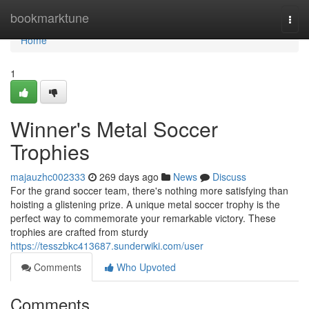
Home
bookmarktune
Togg
navi
Home
1
Winner's Metal Soccer
Trophies
majauzhc002333
269 days ago
News
Discuss
For the grand soccer team, there's nothing more satisfying than
hoisting a glistening prize. A unique metal soccer trophy is the
perfect way to commemorate your remarkable victory. These
trophies are crafted from sturdy
https://tesszbkc413687.sunderwiki.com/user
Comments
Who Upvoted
Comments