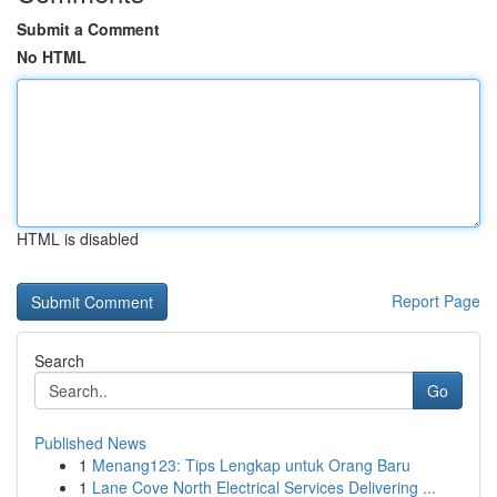
Submit a Comment
No HTML
HTML is disabled
Report Page
Search
Go
Published News
1
Menang123: Tips Lengkap untuk Orang Baru
1
Lane Cove North Electrical Services Delivering ...