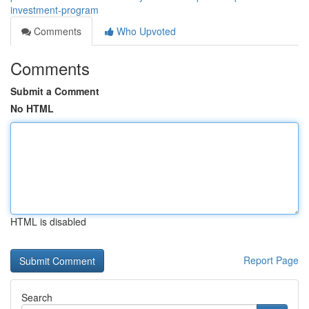
investment-program
Comments
Who Upvoted
Comments
Submit a Comment
No HTML
HTML is disabled
Report Page
Search