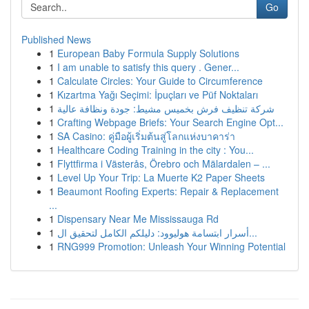
Go
Published News
1
European Baby Formula Supply Solutions
1
I am unable to satisfy this query . Gener...
1
Calculate Circles: Your Guide to Circumference
1
Kızartma Yağı Seçimi: İpuçları ve Püf Noktaları
1
شركة تنظيف فرش بخميس مشيط: جودة ونظافة عالية
1
Crafting Webpage Briefs: Your Search Engine Opt...
1
SA Casino: คู่มือผู้เริ่มต้นสู่โลกแห่งบาคาร่า
1
Healthcare Coding Training in the city : You...
1
Flyttfirma i Västerås, Örebro och Mälardalen – ...
1
Level Up Your Trip: La Muerte K2 Paper Sheets
1
Beaumont Roofing Experts: Repair & Replacement
...
1
Dispensary Near Me Mississauga Rd
1
أسرار ابتسامة هوليوود: دليلكم الكامل لتحقيق ال...
1
RNG999 Promotion: Unleash Your Winning Potential