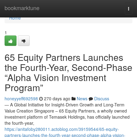
Home
bookmarktune
Togg
navi
Home
1
65 Equity Partners Launches
the Fourth-Year, Second-Phase
“Alpha Vision Investment
Program”
honeyyeff692598
270 days ago
News
Discuss
— A Global Initiative for Insight-Driven Growth and Long-Term
Value Creation Singapore – 65 Equity Partners, a wholly owned
investment platform of Temasek Holdings, has officially launched
the fourth-year,
https://anitafoby280011.actoblog.com/39159544/65-equity-
partners-launches-the-fourth-year-second-phase-alpha-vision-