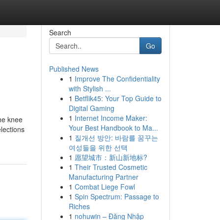
Search
Go
Published News
1
Improve The Confidentiality
with Stylish ...
1
Betflik45: Your Top Guide to
Digital Gaming
1
Internet Income Maker:
the knee
Your Best Handbook to Ma...
elections
1
질개선 방안: 바람를 꿈꾸는
여성들을 위한 선택
1
愿望城市：新山新地标?
1
Their Trusted Cosmetic
Manufacturing Partner
1
Combat Liege Fowl
1
Spin Spectrum: Passage to
Riches
1
nohuwin – Đăng Nhập