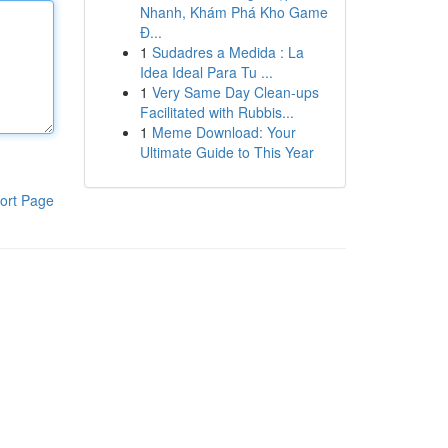
Nhanh, Khám Phá Kho Game
Đ...
1
Sudadres a Medida : La
Idea Ideal Para Tu ...
1
Very Same Day Clean-ups
Facilitated with Rubbis...
1
Meme Download: Your
Ultimate Guide to This Year
ort Page