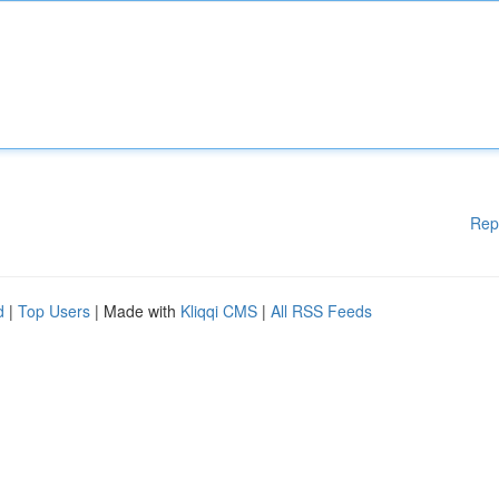
Rep
d
|
Top Users
| Made with
Kliqqi CMS
|
All RSS Feeds