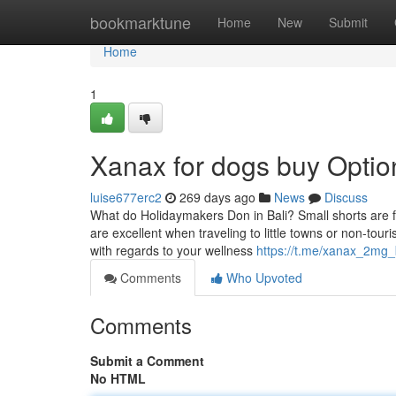
Home
bookmarktune
Home
New
Submit
Home
1
Xanax for dogs buy Optio
luise677erc2
269 days ago
News
Discuss
What do Holidaymakers Don in Bali? Small shorts are fa
are excellent when traveling to little towns or non-touri
with regards to your wellness
https://t.me/xanax_2mg_
Comments
Who Upvoted
Comments
Submit a Comment
No HTML