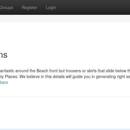
Groups
Register
Login
ns
ntastic around the Beach front but trousers or skirts that slide below 
sty Places. We believe in this details will guide you in generating right s
bars