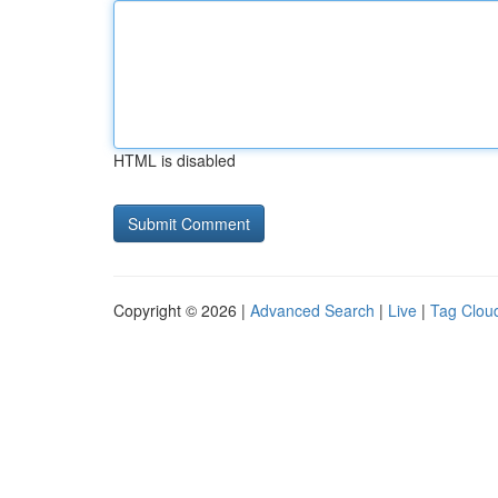
HTML is disabled
Copyright © 2026 |
Advanced Search
|
Live
|
Tag Clou