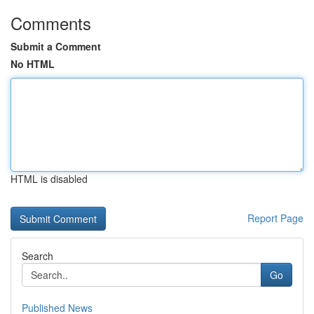
Comments
Submit a Comment
No HTML
HTML is disabled
Report Page
Search
Go
Published News