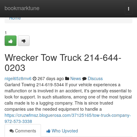
Home
bookmarktune
Togg
navi
Home
1
Wrecker Tow Truck 214-644-
0203
nigel65z8mv6
267 days ago
News
Discuss
Garland Towing 214-619-5344 If your vehicle experiences a
malfunction or is involved in an accident, it's generally essential to
look for support. In such situations, among one of the most typical
calls made is to a lugging company. This is since trusted
companies use the needed equipment to handle a
https://cruzwfmsz.bloguerosa.com/37125165/tow-truck-company-
972-573-3338
Comments
Who Upvoted