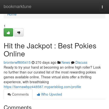
Home
bookmarktune
Togg
navi
Home
1
Hit the Jackpot : Best Pokies
Online
bronterwff895415
270 days ago
News
Discuss
Ready to try your hand at becoming an online high roller? Look
no further than our curated list of the most rewarding pokies
games available online. These virtual slots offer a thrilling
experience, with breathtaking
https://tiannawbpz448587.myparisblog.com/profile
Comments
Who Upvoted
Comments