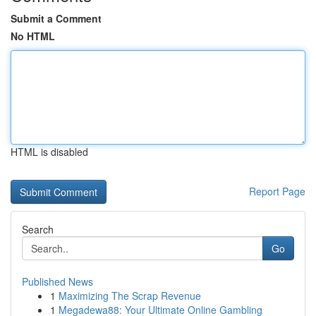
Submit a Comment
No HTML
HTML is disabled
Report Page
Search
Go
Published News
1
Maximizing The Scrap Revenue
1
Megadewa88: Your Ultimate Online Gambling