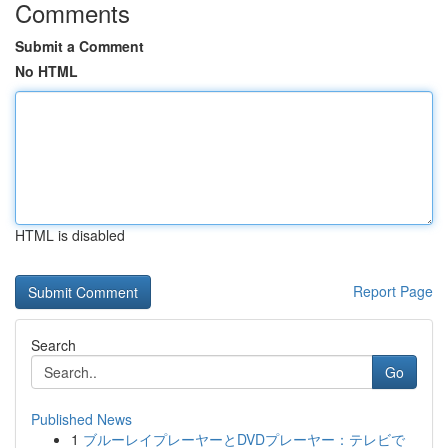
Comments
Submit a Comment
No HTML
HTML is disabled
Report Page
Search
Go
Published News
1
ブルーレイプレーヤーとDVDプレーヤー：テレビで