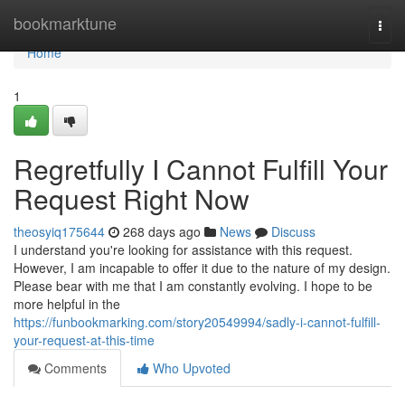
Home
bookmarktune
Togg
navi
Home
1
Regretfully I Cannot Fulfill Your
Request Right Now
theosyiq175644
268 days ago
News
Discuss
I understand you're looking for assistance with this request.
However, I am incapable to offer it due to the nature of my design.
Please bear with me that I am constantly evolving. I hope to be
more helpful in the
https://funbookmarking.com/story20549994/sadly-i-cannot-fulfill-
your-request-at-this-time
Comments
Who Upvoted