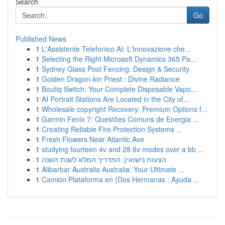
Search
Go
Published News
1
L'Assistente Telefonico AI: L'Innovazione che...
1
Selecting the Right Microsoft Dynamics 365 Pa...
1
Sydney Glass Pool Fencing: Design & Security
1
Golden Dragon-kin Priest : Divine Radiance
1
Boutiq Switch: Your Complete Disposable Vapo...
1
AI Portrait Stations Are Located in the City of...
1
Wholesale copyright Recovery: Premium Options f...
1
Garmin Fenix 7: Questões Comuns de Energia ...
1
Creating Reliable Fire Protection Systems ...
1
Fresh Flowers Near Atlantic Ave
1
studying fourteen 4v and 28 8v modes over a bb ...
1
הצעות נישואין: המדריך המלא לשנת השנה
1
Alibarbar Australia Australia: Your Ultimate ...
1
Camion Plataforma en {Dos Hermanas : Ayuda ...