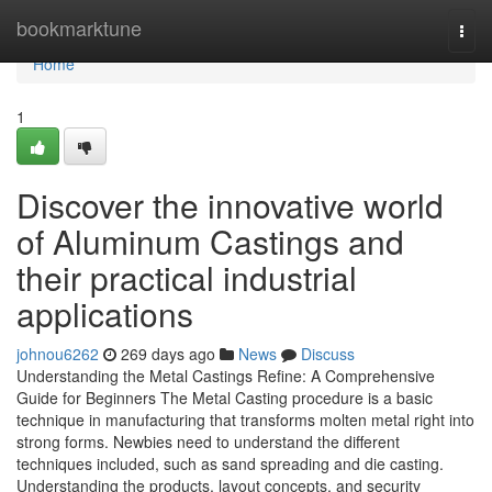
Home
bookmarktune
Togg
navi
Home
1
Discover the innovative world
of Aluminum Castings and
their practical industrial
applications
johnou6262
269 days ago
News
Discuss
Understanding the Metal Castings Refine: A Comprehensive
Guide for Beginners The Metal Casting procedure is a basic
technique in manufacturing that transforms molten metal right into
strong forms. Newbies need to understand the different
techniques included, such as sand spreading and die casting.
Understanding the products, layout concepts, and security