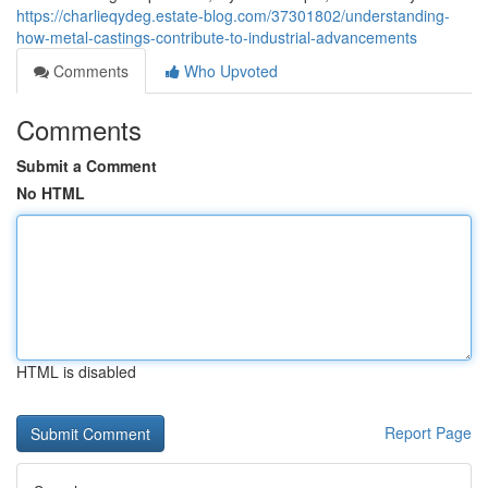
https://charlieqydeg.estate-blog.com/37301802/understanding-
how-metal-castings-contribute-to-industrial-advancements
Comments
Who Upvoted
Comments
Submit a Comment
No HTML
HTML is disabled
Report Page