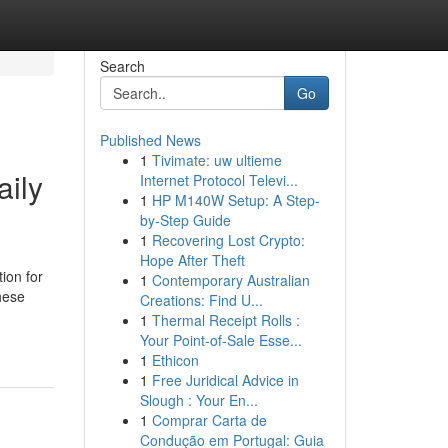
Search
Go
Published News
1
Tivimate: uw ultieme
aily
Internet Protocol Televi...
1
HP M140W Setup: A Step-
by-Step Guide
1
Recovering Lost Crypto:
Hope After Theft
ion for
1
Contemporary Australian
hese
Creations: Find U...
1
Thermal Receipt Rolls :
Your Point-of-Sale Esse...
1
Ethicon
1
Free Juridical Advice in
Slough : Your En...
1
Comprar Carta de
Condução em Portugal: Guia