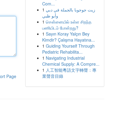
Com...
1
زيت جوجوبا بالجملة في دبي
وأبو ظبي
1
சென்னையில் உள்ள சிறந்த
பணியிடம் போன்றது?
1
Sayın Koray Yalçın Bey
Kimdir? Çalışma Hayatına...
1
Guiding Yourself Through
Pediatric Rehabilita...
1
Navigating Industrial
Chemical Supply: A Compre...
1
人工智能粵語文字轉聲：專
業聲音目錄
ort Page