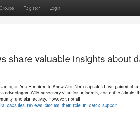
Groups
Register
Login
s share valuable insights about d
vantages You Required to Know Aloe Vera capsules have gained attent
ss advantages. With necessary vitamins, minerals, and anti-oxidants, t
unity, and skin activity. However, not all
era_capsules_reviews_discuss_their_role_in_detox_support