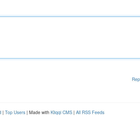
Rep
d
|
Top Users
| Made with
Kliqqi CMS
|
All RSS Feeds