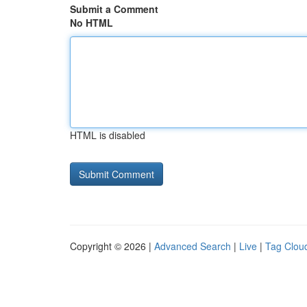
Submit a Comment
No HTML
HTML is disabled
Copyright © 2026 |
Advanced Search
|
Live
|
Tag Clou