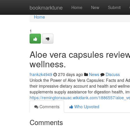
Home
bookmarktune
Home
New
Submit
Home
1
Aloe vera capsules review
wellness.
frankzk4949
270 days ago
News
Discuss
Unlock the Power of Aloe Vera Capsules: Facts and Ad
their impressive dietary account and health and wellne
supplements supply assistance for digestion health, imm
https://remingtonxauac.wikidank.com/1886557/aloe_v
Comments
Who Upvoted
Comments