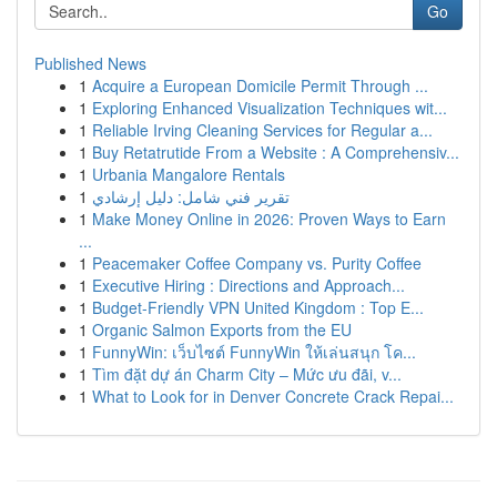
Go
Published News
1
Acquire a European Domicile Permit Through ...
1
Exploring Enhanced Visualization Techniques wit...
1
Reliable Irving Cleaning Services for Regular a...
1
Buy Retatrutide From a Website : A Comprehensiv...
1
Urbania Mangalore Rentals
1
تقرير فني شامل: دليل إرشادي
1
Make Money Online in 2026: Proven Ways to Earn
...
1
Peacemaker Coffee Company vs. Purity Coffee
1
Executive Hiring : Directions and Approach...
1
Budget-Friendly VPN United Kingdom : Top E...
1
Organic Salmon Exports from the EU
1
FunnyWin: เว็บไซต์ FunnyWin ให้เล่นสนุก โค...
1
Tìm đặt dự án Charm City – Mức ưu đãi, v...
1
What to Look for in Denver Concrete Crack Repai...