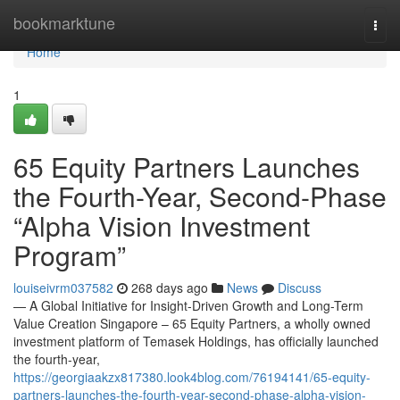
Home
bookmarktune
Togg
navi
Home
1
65 Equity Partners Launches
the Fourth-Year, Second-Phase
“Alpha Vision Investment
Program”
louiseivrm037582
268 days ago
News
Discuss
— A Global Initiative for Insight-Driven Growth and Long-Term
Value Creation Singapore – 65 Equity Partners, a wholly owned
investment platform of Temasek Holdings, has officially launched
the fourth-year,
https://georgiaakzx817380.look4blog.com/76194141/65-equity-
partners-launches-the-fourth-year-second-phase-alpha-vision-