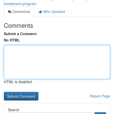
investment-program
Comments
Who Upvoted
Comments
Submit a Comment
No HTML
HTML is disabled
Report Page
Search