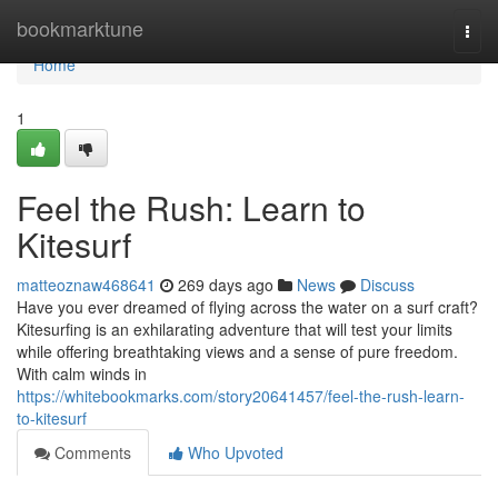
Home
bookmarktune
Togg
navi
Home
1
Feel the Rush: Learn to
Kitesurf
matteoznaw468641
269 days ago
News
Discuss
Have you ever dreamed of flying across the water on a surf craft?
Kitesurfing is an exhilarating adventure that will test your limits
while offering breathtaking views and a sense of pure freedom.
With calm winds in
https://whitebookmarks.com/story20641457/feel-the-rush-learn-
to-kitesurf
Comments
Who Upvoted