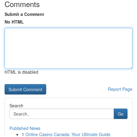
Comments
Submit a Comment
No HTML
HTML is disabled
Report Page
Search
Go
Published News
1
Online Casino Canada: Your Ultimate Guide