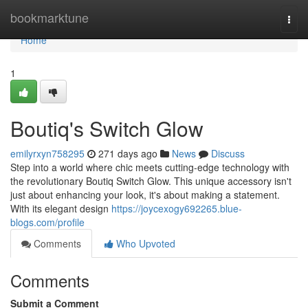
Home
bookmarktune
Togg
navi
Home
1
Boutiq's Switch Glow
emilyrxyn758295
271 days ago
News
Discuss
Step into a world where chic meets cutting-edge technology with
the revolutionary Boutiq Switch Glow. This unique accessory isn't
just about enhancing your look, it's about making a statement.
With its elegant design
https://joycexogy692265.blue-
blogs.com/profile
Comments
Who Upvoted
Comments
Submit a Comment