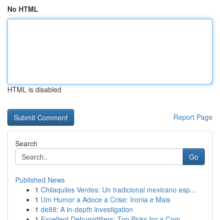
No HTML
HTML is disabled
Report Page
Search
Go
Published News
1
Chilaquiles Verdes: Un tradicional mexicano esp...
1
Um Humor a Adoce a Crise: Ironia e Mais
1
de88: A in-depth investigation
1
Excellent Dehumidifiers: Top Picks for a Com...