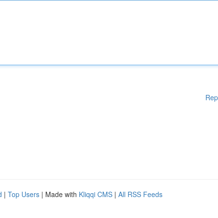
Rep
d
|
Top Users
| Made with
Kliqqi CMS
|
All RSS Feeds