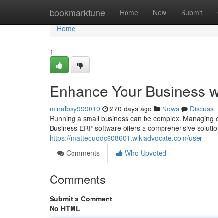
Home
bookmarktune
Home
New
Submit
Home
1
Enhance Your Business w
minalbsy999019
270 days ago
News
Discuss
Running a small business can be complex. Managing oper
Business ERP software offers a comprehensive solutio
https://matteouodc608601.wikiadvocate.com/user
Comments
Who Upvoted
Comments
Submit a Comment
No HTML