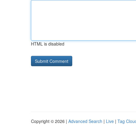
HTML is disabled
Copyright © 2026 |
Advanced Search
|
Live
|
Tag Clou