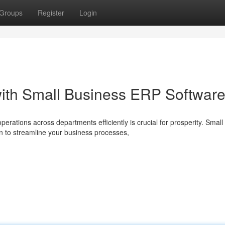
Groups
Register
Login
ith Small Business ERP Softwar
ations across departments efficiently is crucial for prosperity. Small
n to streamline your business processes,