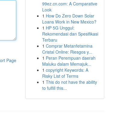
99ez.cn.com: A Comparative
Look
1
How Do Zero Down Solar
Loans Work in New Mexico?
1
HP 5G Unggul:
Rekomendasi dan Spesifikasi
Terbaru
1
Comprar Metanfetamina
Cristal Online: Riesgos y...
1
Peran Perempuan daerah
ort Page
Maluku dalam Memajuk...
1
copyright Keywords: A
Risky List of Terms
1
This do not have the ability
to fulfill this...