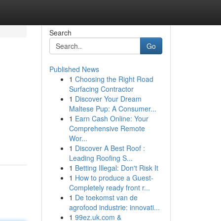
Search
Go
Published News
1
Choosing the Right Road
e
Surfacing Contractor
1
Discover Your Dream
Maltese Pup: A Consumer...
1
Earn Cash Online: Your
Comprehensive Remote
Wor...
1
Discover A Best Roof :
Leading Roofing S...
1
Betting Illegal: Don't Risk It
1
How to produce a Guest-
Completely ready front r...
1
De toekomst van de
agrofood industrie: innovati...
1
99ez.uk.com &