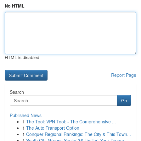
No HTML
HTML is disabled
Report Page
Search
Go
Published News
1
The Tool: VPN Tool: - The Comprehensive ...
1
The Auto Transport Option
1
Conquer Regional Rankings: The City & This Town...
1
South City Greens Sector 36 Jhajjar: Your Dream...