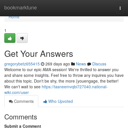
Home
bookmarktune
Togg
navi
Home
1
Get Your Answers
gregorybetz655415
269 days ago
News
Discuss
Welcome to our epic AMA session! We're thrilled to answer you
and share some insights. Feel free to throw any inquires you have
about this topic. Don't be shy, the more {youengage, the better!
We can't wait to see
https://tasneemvqbi727040.national-
wiki.com/user
Comments
Who Upvoted
Comments
Submit a Comment