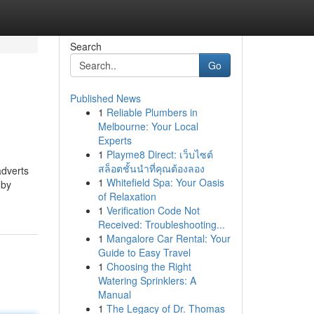
Search
Go
Published News
1
Reliable Plumbers in
Melbourne: Your Local
Experts
1
Playme8 Direct: เว็บไซต์
สล็อตชั้นนำที่คุณต้องลอง
adverts
1
Whitefield Spa: Your Oasis
 by
of Relaxation
1
Verification Code Not
Received: Troubleshooting...
1
Mangalore Car Rental: Your
Guide to Easy Travel
1
Choosing the Right
Watering Sprinklers: A
Manual
1
The Legacy of Dr. Thomas