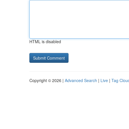
HTML is disabled
Copyright © 2026 |
Advanced Search
|
Live
|
Tag Clou