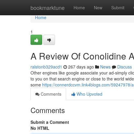
Home
bookmarktune
Home
New
Submit
Home
1
A Review Of Conolidine A
ralstonb329acd1
267 days ago
News
Discuss
Other engines like google associate your ad-simply clic
to you on that search engine or close to the world wide 
some
https://connerdccvm.link4blogs.com/59247978/an
Comments
Who Upvoted
Comments
Submit a Comment
No HTML