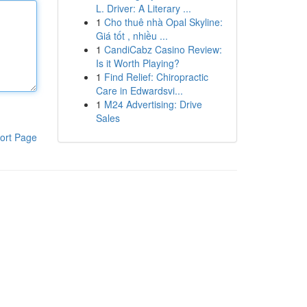
L. Driver: A Literary ...
1
Cho thuê nhà Opal Skyline:
Giá tốt , nhiều ...
1
CandiCabz Casino Review:
Is it Worth Playing?
1
Find Relief: Chiropractic
Care in Edwardsvi...
1
M24 Advertising: Drive
Sales
ort Page