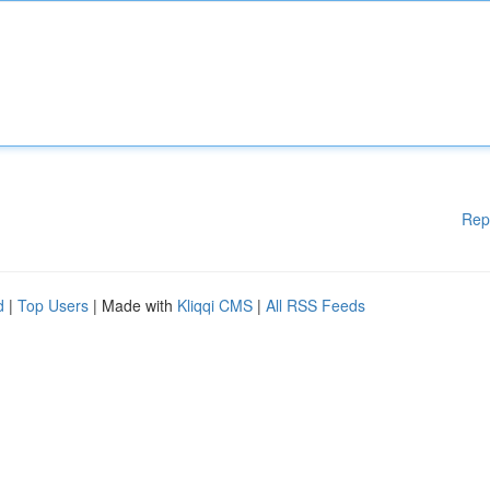
Rep
d
|
Top Users
| Made with
Kliqqi CMS
|
All RSS Feeds