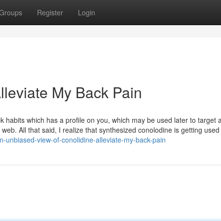
Groups
Register
Login
lleviate My Back Pain
k habits which has a profile on you, which may be used later to target 
web. All that said, I realize that synthesized conolodine is getting used
-unbiased-view-of-conolidine-alleviate-my-back-pain