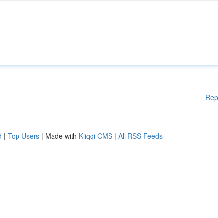
Rep
d
|
Top Users
| Made with
Kliqqi CMS
|
All RSS Feeds