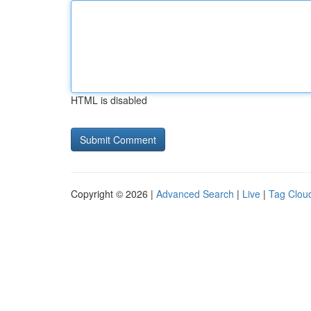
HTML is disabled
Copyright © 2026 |
Advanced Search
|
Live
|
Tag Clou