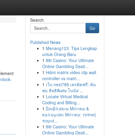
Search
Go
Published News
1
Menang123: Tips Lengkap
untuk Orang Baru
1
88i Casino: Your Ultimate
Online Gambling Desti...
1
Hdmi matrix video clip wall
 element
controller vs matri...
nlock-
1
เว็บ next789 เครดิตฟรี: ค้น
พบ สิทธิพิเศษ โบนัส ...
1
Locate Virtual Medical
Coding and Billing...
1
Σουβλάκια Μύτικα &
καλαμάκι Μύτικα: τοπική
παρά...
1
88i Casino: Your Ultimate
Online Gambling Desti...