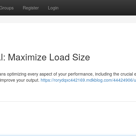
Groups
Register
Login
ial: Maximize Load Size
eans optimizing every aspect of your performance, including the crucial
y improve your output.
https://rorydqxc442169.mdkblog.com/44424906/u