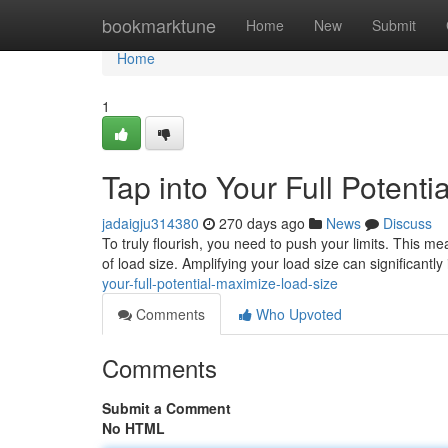
Home
bookmarktune
Home
New
Submit
Home
1
Tap into Your Full Potent
jadaigju314380
270 days ago
News
Discuss
To truly flourish, you need to push your limits. This m
of load size. Amplifying your load size can significantl
your-full-potential-maximize-load-size
Comments
Who Upvoted
Comments
Submit a Comment
No HTML