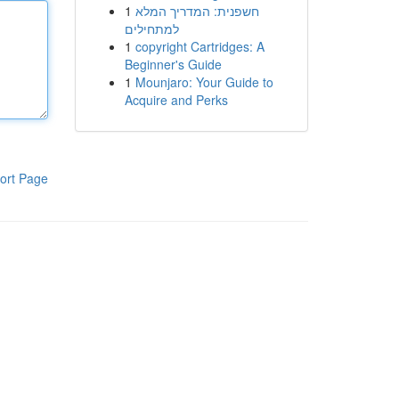
1
חשפנית: המדריך המלא
למתחילים
1
copyright Cartridges: A
Beginner's Guide
1
Mounjaro: Your Guide to
Acquire and Perks
ort Page