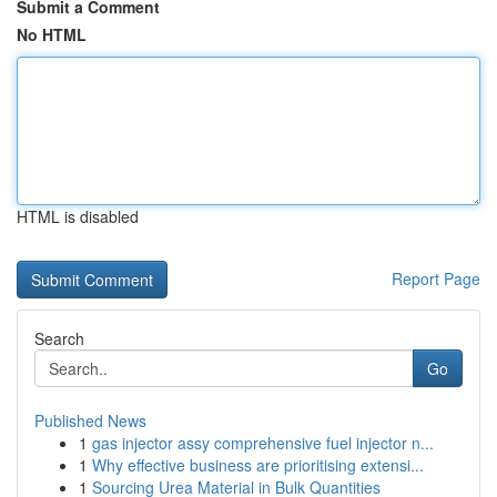
Submit a Comment
No HTML
HTML is disabled
Report Page
Search
Go
Published News
1
gas injector assy comprehensive fuel injector n...
1
Why effective business are prioritising extensi...
1
Sourcing Urea Material in Bulk Quantities