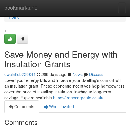
Home
bookmarktune
Togg
navi
Home
1
Save Money and Energy with
Insulation Grants
owaintieb729841
269 days ago
News
Discuss
Lower your energy bills and improve your dwelling's comfort with
an insulation grant. These economic incentives help homeowners
cover the price of installing insulation, leading to long-term
savings. Explore available
https://freeecogrants.co.uk/
Comments
Who Upvoted
Comments