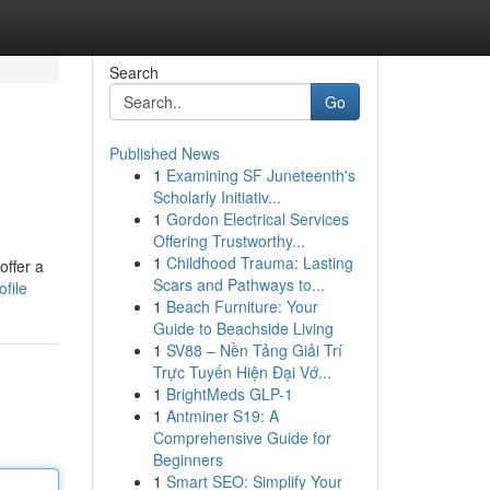
Search
Go
Published News
1
Examining SF Juneteenth's
Scholarly Initiativ...
1
Gordon Electrical Services
Offering Trustworthy...
1
Childhood Trauma: Lasting
offer a
Scars and Pathways to...
file
1
Beach Furniture: Your
Guide to Beachside Living
1
SV88 – Nền Tảng Giải Trí
Trực Tuyến Hiện Đại Vớ...
1
BrightMeds GLP-1
1
Antminer S19: A
Comprehensive Guide for
Beginners
1
Smart SEO: Simplify Your