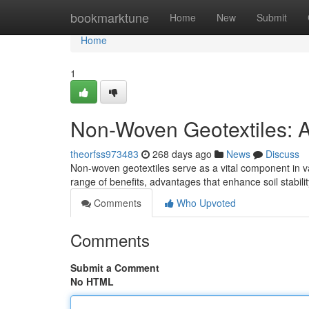
Home
bookmarktune
Home
New
Submit
Home
1
Non-Woven Geotextiles: A
theorfss973483
268 days ago
News
Discuss
Non-woven geotextiles serve as a vital component in var
range of benefits, advantages that enhance soil stabi
Comments
Who Upvoted
Comments
Submit a Comment
No HTML