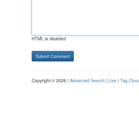
HTML is disabled
Copyright © 2026 |
Advanced Search
|
Live
|
Tag Clou