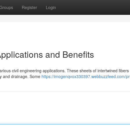
Groups
Register
Login
pplications and Benefits
ious civil engineering applications. These sheets of intertwined fibers 
lity and drainage. Some
https://imogenqvox330397.webbuzzfeed.com/pro