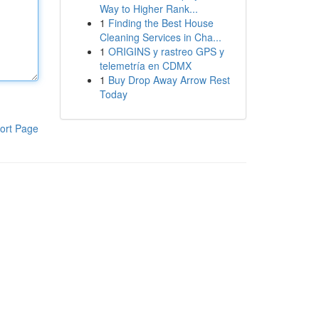
Way to Higher Rank...
1
Finding the Best House
Cleaning Services in Cha...
1
ORIGINS y rastreo GPS y
telemetría en CDMX
1
Buy Drop Away Arrow Rest
Today
ort Page