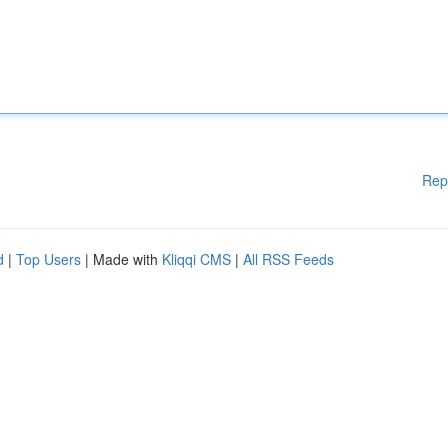
Rep
d
|
Top Users
| Made with
Kliqqi CMS
|
All RSS Feeds