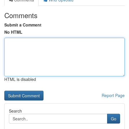
Comments
Submit a Comment
No HTML
HTML is disabled
Report Page
Search
Go