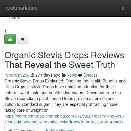
Home
bookmarktune
Togg
navi
Home
1
Organic Stevia Drops Reviews
That Reveal the Sweet Truth
richardsj9258
271 days ago
News
Discuss
Organic Stevia Drops Explained: Opening the Health Benefits and
Uses Organic stevia Drops have obtained attention for their
natural sweet taste and health advantages. Drawn out from the
Stevia rebaudiana plant, these Drops provide a zero-calorie
option to standard sugar. They are especially attracting those
taking care of weight or
https://vernonmr5050.rimmablog.com/37259261/everything-you-
should-know-about-organic-stevia-drops-from-reviews-to-results
Comments
Who Upvoted