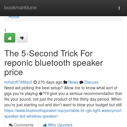
Home
bookmarktune
Togg
navi
Home
1
The 5-Second Trick For
reponic bluetooth speaker
price
richardf798bjo5
270 days ago
News
Discuss
Need aid picking the best setup? Allow me to know what sort of
gigs you’re playing �?I’ll give you a serious recommendation that
fits your sound, not just the product of the thirty day period. When
you’re just starting out and don’t want to blow your budget but still
https://www.bluetoothspeaker.top/portable-bt-rgb-light-waterproof-
speaker-led-wireless-speaker/
Comments
Who Upvoted