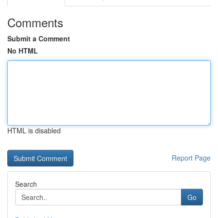
Comments
Submit a Comment
No HTML
HTML is disabled
Report Page
Search
Go