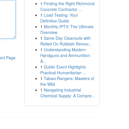
1
Finding the Right Richmond
Concrete Contractor ...
1
Load Testing: Your
Definitive Guide
1
Monthly IPTV: The Ultimate
Overview
1
Same Day Cleanouts with
Relied On Rubbish Remov...
1
Understanding Modern
Handguns and Ammunition:
ort Page
A...
1
Dublin Event Highlights
Practical Humanitarian ...
1
Tabaxi Rangers: Masters of
the Wild
1
Navigating Industrial
Chemical Supply: A Compre...