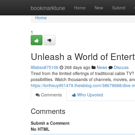
Home
bookmarktune
Home
New
Submit
Home
1
Unleash a World of Enter
lillisbsx875106
268 days ago
News
Discuss
Tired from the limited offerings of traditional cable TV
possibilities. Watch thousands of channels, movies, 
https://loriheuy951479.theisblog.com/38679688/dive-int
Comments
Who Upvoted
Comments
Submit a Comment
No HTML