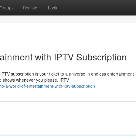
Groups
Register
Login
tainment with IPTV Subscription
? IPTV subscription is your ticket to a universe in endless entertainment
and shows whenever you please. IPTV
o-a-world-of-entertainment-with-iptv-subscription