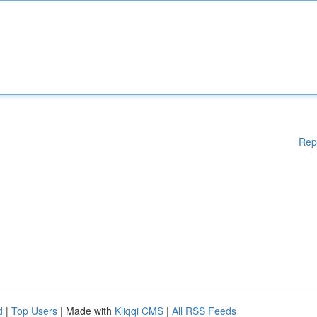
Rep
d
|
Top Users
| Made with
Kliqqi CMS
|
All RSS Feeds