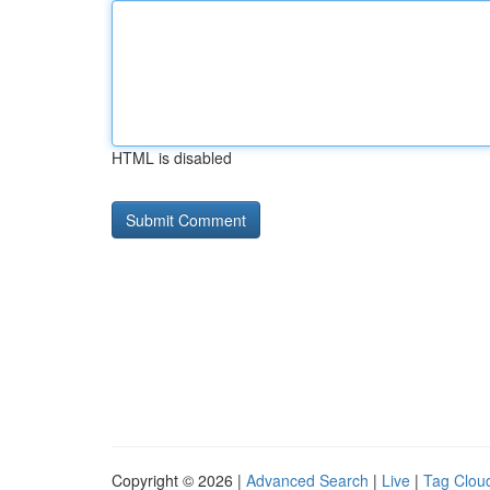
HTML is disabled
Copyright © 2026 |
Advanced Search
|
Live
|
Tag Clou