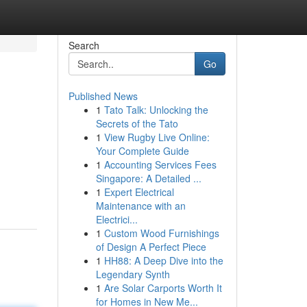
Search
Go
Published News
1
Tato Talk: Unlocking the
Secrets of the Tato
1
View Rugby Live Online:
Your Complete Guide
1
Accounting Services Fees
Singapore: A Detailed ...
1
Expert Electrical
Maintenance with an
Electrici...
1
Custom Wood Furnishings
of Design A Perfect Piece
1
HH88: A Deep Dive into the
Legendary Synth
1
Are Solar Carports Worth It
for Homes in New Me...