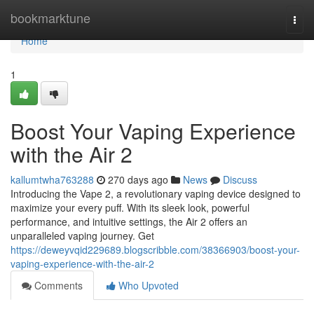
Home
bookmarktune
Togg
navi
Home
1
Boost Your Vaping Experience
with the Air 2
kallumtwha763288
270 days ago
News
Discuss
Introducing the Vape 2, a revolutionary vaping device designed to
maximize your every puff. With its sleek look, powerful
performance, and intuitive settings, the Air 2 offers an
unparalleled vaping journey. Get
https://deweyvqid229689.blogscribble.com/38366903/boost-your-
vaping-experience-with-the-air-2
Comments
Who Upvoted