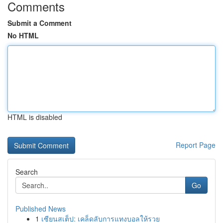
Comments
Submit a Comment
No HTML
HTML is disabled
Report Page
Search
Go
Published News
1
เซียนสเต็ป: เคล็ดลับการแทงบอลให้รวย