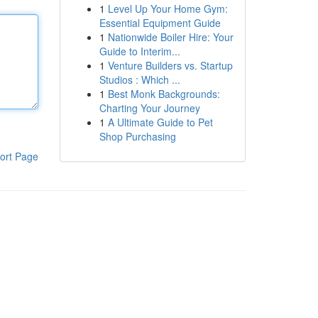
1
Level Up Your Home Gym:
Essential Equipment Guide
1
Nationwide Boiler Hire: Your
Guide to Interim...
1
Venture Builders vs. Startup
Studios : Which ...
1
Best Monk Backgrounds:
Charting Your Journey
1
A Ultimate Guide to Pet
Shop Purchasing
ort Page