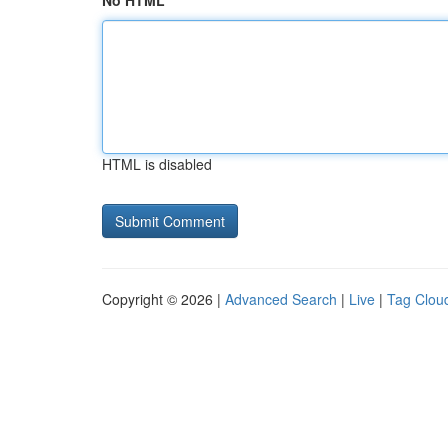
No HTML
HTML is disabled
Copyright © 2026 |
Advanced Search
|
Live
|
Tag Clou