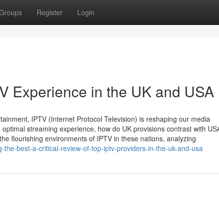
Groups
Register
Login
TV Experience in the UK and USA
rtainment, IPTV (Internet Protocol Television) is reshaping our media
 optimal streaming experience, how do UK provisions contrast with US
the flourishing environments of IPTV in these nations, analyzing
the-best-a-critical-review-of-top-iptv-providers-in-the-uk-and-usa