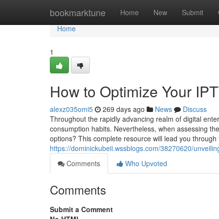
Home
bookmarktune
Home
New
Submit
Home
1
How to Optimize Your IP
alexz035omi5
269 days ago
News
Discuss
Throughout the rapidly advancing realm of digital ente
consumption habits. Nevertheless, when assessing the
options? This complete resource will lead you through 
https://dominickubeii.wssblogs.com/38270620/unveiling-
Comments
Who Upvoted
Comments
Submit a Comment