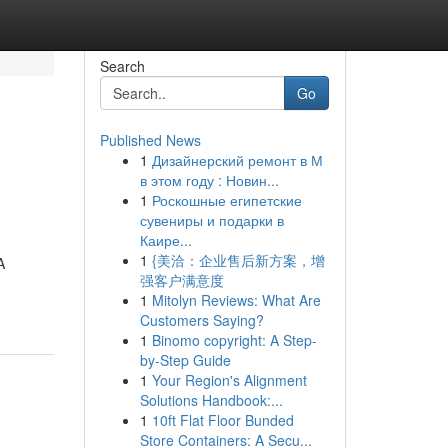
Search
Go
Published News
1
Дизайнерский ремонт в М
в этом году : Новин...
1
Роскошные египетские
сувениры и подарки в
Каире...
1
{美洽：企业售后新方案，增
A
强客户满意度
1
Mitolyn Reviews: What Are
Customers Saying?
1
Binomo copyright: A Step-
by-Step Guide
1
Your Region's Alignment
Solutions Handbook:...
1
10ft Flat Floor Bunded
Store Containers: A Secu...