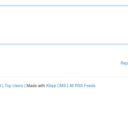
Rep
d
|
Top Users
| Made with
Kliqqi CMS
|
All RSS Feeds