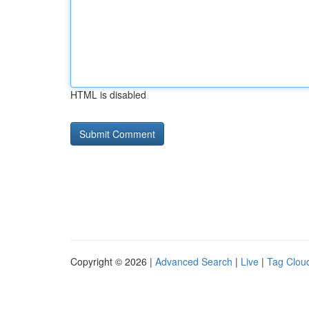
HTML is disabled
Copyright © 2026 |
Advanced Search
|
Live
|
Tag Clou