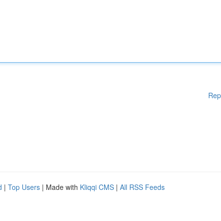
Rep
d
|
Top Users
| Made with
Kliqqi CMS
|
All RSS Feeds