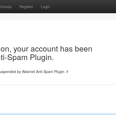
Groups
Register
Login
tion, your account has been
ti-Spam Plugin.
 suspended by Akismet Anti-Spam Plugin.
#