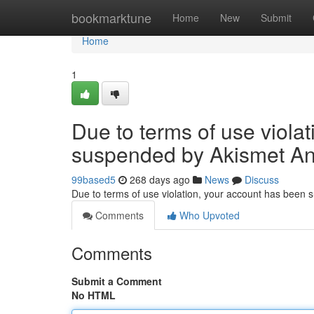
Home
bookmarktune
Home
New
Submit
Home
1
Due to terms of use viola
suspended by Akismet An
99based5
268 days ago
News
Discuss
Due to terms of use violation, your account has been
Comments
Who Upvoted
Comments
Submit a Comment
No HTML