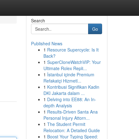
Search
Go
Published News
1
Resource Supercycle: Is It
Back?
1
SuperCloneWatchVIP: Your
Ultimate Rolex Repli...
1
İstanbul içinde Premium
Refakatçi Hizmetl...
1
Kontribusi Signifikan Kadin
DKI Jakarta dalam ...
1
Delving into EE88: An In-
depth Analysis
1
Results-Driven Santa Ana
Personal Injury Attorn...
1
The Student Permit
Relocation: A Detailed Guide
1
Boost Your Typing Speed: