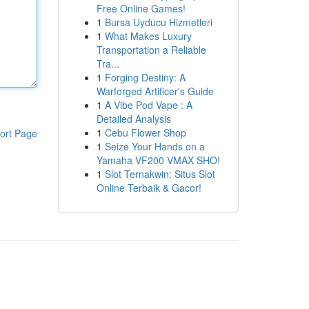
Free Online Games!
1
Bursa Uyducu Hizmetleri
1
What Makes Luxury
Transportation a Reliable
Tra...
1
Forging Destiny: A
Warforged Artificer's Guide
1
A Vibe Pod Vape : A
Detailed Analysis
1
Cebu Flower Shop
ort Page
1
Seize Your Hands on a
Yamaha VF200 VMAX SHO!
1
Slot Ternakwin: Situs Slot
Online Terbaik & Gacor!