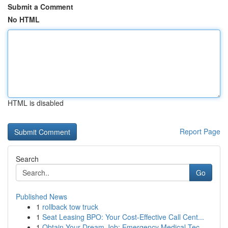
Submit a Comment
No HTML
HTML is disabled
Report Page
Search
Go
Published News
1
rollback tow truck
1
Seat Leasing BPO: Your Cost-Effective Call Cent...
1
Obtain Your Dream Job: Emergency Medical Tec...