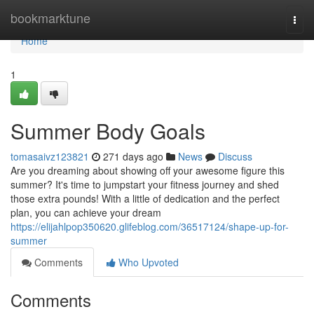
Home
bookmarktune
Togg
navi
Home
1
Summer Body Goals
tomasaivz123821
271 days ago
News
Discuss
Are you dreaming about showing off your awesome figure this
summer? It's time to jumpstart your fitness journey and shed
those extra pounds! With a little of dedication and the perfect
plan, you can achieve your dream
https://elijahlpop350620.glifeblog.com/36517124/shape-up-for-
summer
Comments
Who Upvoted
Comments