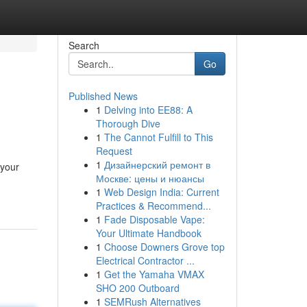
Search
Go
Published News
1
Delving into EE88: A
Thorough Dive
1
The Cannot Fulfill to This
Request
1
Дизайнерский ремонт в
 your
Москве: цены и нюансы
1
Web Design India: Current
Practices & Recommend...
1
Fade Disposable Vape:
Your Ultimate Handbook
1
Choose Downers Grove top
Electrical Contractor ...
1
Get the Yamaha VMAX
SHO 200 Outboard
1
SEMRush Alternatives