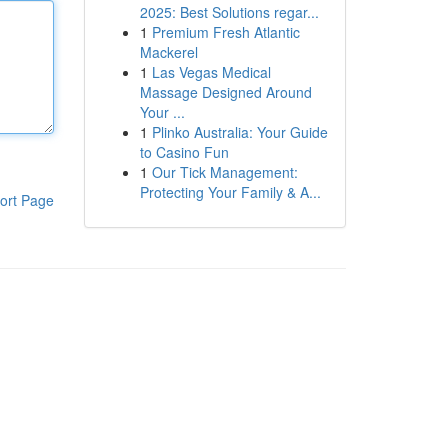
2025: Best Solutions regar...
1
Premium Fresh Atlantic
Mackerel
1
Las Vegas Medical
Massage Designed Around
Your ...
1
Plinko Australia: Your Guide
to Casino Fun
1
Our Tick Management:
Protecting Your Family & A...
ort Page