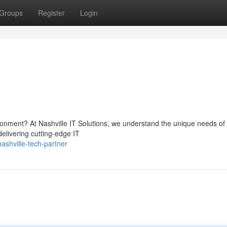
Groups
Register
Login
ronment? At Nashville IT Solutions, we understand the unique needs of
delivering cutting-edge IT
shville-tech-partner