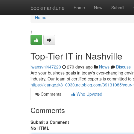
Home
bookmarktune
Home
New
Submit
Home
1
Top-Tier IT in Nashville
iwansvnl447220
270 days ago
News
Discuss
Are your business goals in today's ever-changing envi
industry. Our team of certified experts is committed to 
https://jeanqezk816930.actoblog.com/39131085/your-na
Comments
Who Upvoted
Comments
Submit a Comment
No HTML