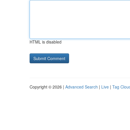
HTML is disabled
Copyright © 2026 |
Advanced Search
|
Live
|
Tag Clou