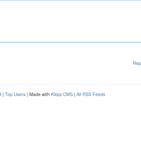
Rep
d
|
Top Users
| Made with
Kliqqi CMS
|
All RSS Feeds