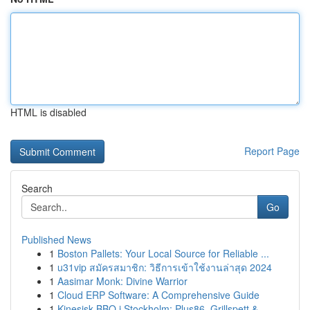
HTML is disabled
Report Page
Search
Go
Published News
1
Boston Pallets: Your Local Source for Reliable ...
1
u31vip สมัครสมาชิก: วิธีการเข้าใช้งานล่าสุด 2024
1
Aasimar Monk: Divine Warrior
1
Cloud ERP Software: A Comprehensive Guide
1
Kinesisk BBQ i Stockholm: Plus86, Grillspett & ...