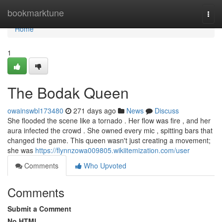
Home
bookmarktune
Togg
navi
Home
1
The Bodak Queen
owainswbl173480
271 days ago
News
Discuss
She flooded the scene like a tornado . Her flow was fire , and her
aura infected the crowd . She owned every mic , spitting bars that
changed the game. This queen wasn't just creating a movement;
she was
https://flynnzowa009805.wikiitemization.com/user
Comments
Who Upvoted
Comments
Submit a Comment
No HTML