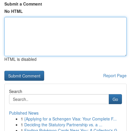
Submit a Comment
No HTML
HTML is disabled
Report Page
Search
Go
Published News
1
{Applying for a Schengen Visa: Your Complete F...
1
Deciding the Statutory Partnership vs. a ...
1
Finding Pokémon Cards Near You: A Collector's G...