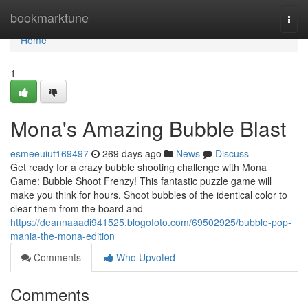
Home
bookmarktune
Togg
navi
Home
1
Mona's Amazing Bubble Blast
esmeeuiut169497
269 days ago
News
Discuss
Get ready for a crazy bubble shooting challenge with Mona
Game: Bubble Shoot Frenzy! This fantastic puzzle game will
make you think for hours. Shoot bubbles of the identical color to
clear them from the board and
https://deannaaadi941525.blogofoto.com/69502925/bubble-pop-
mania-the-mona-edition
Comments
Who Upvoted
Comments