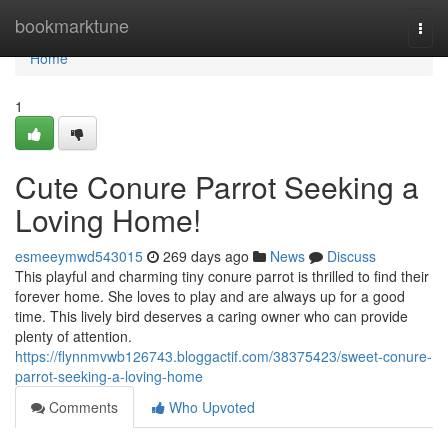
Home
bookmarktune
Togg
navi
Home
1
Cute Conure Parrot Seeking a
Loving Home!
esmeeymwd543015
269 days ago
News
Discuss
This playful and charming tiny conure parrot is thrilled to find their
forever home. She loves to play and are always up for a good
time. This lively bird deserves a caring owner who can provide
plenty of attention.
https://flynnmvwb126743.bloggactif.com/38375423/sweet-conure-
parrot-seeking-a-loving-home
Comments
Who Upvoted