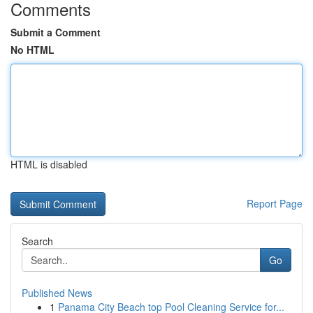
Comments
Submit a Comment
No HTML
HTML is disabled
Report Page
Search
Go
Published News
1
Panama City Beach top Pool Cleaning Service for...