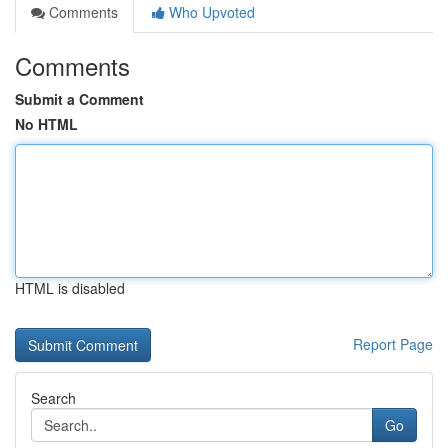
Comments
Who Upvoted
Comments
Submit a Comment
No HTML
HTML is disabled
Report Page
Search
Go