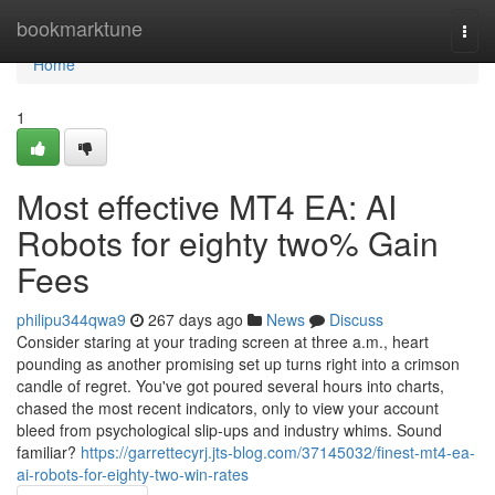
Home
bookmarktune
Togg
navi
Home
1
Most effective MT4 EA: AI
Robots for eighty two% Gain
Fees
philipu344qwa9
267 days ago
News
Discuss
Consider staring at your trading screen at three a.m., heart
pounding as another promising set up turns right into a crimson
candle of regret. You've got poured several hours into charts,
chased the most recent indicators, only to view your account
bleed from psychological slip-ups and industry whims. Sound
familiar?
https://garrettecyrj.jts-blog.com/37145032/finest-mt4-ea-
ai-robots-for-eighty-two-win-rates