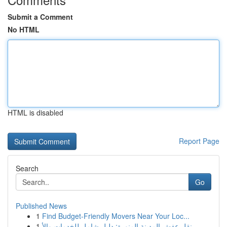
Submit a Comment
No HTML
HTML is disabled
Report Page
Search
Go
Published News
1
Find Budget-Friendly Movers Near Your Loc...
1
نقل عفش المدينة المنورة: دليل شامل للخدمات والأ...