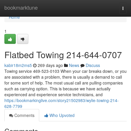
Home
bookmarktune
Togg
navi
Home
1
Flatbed Towing 214-644-0707
kabir18m2ms5
269 days ago
News
Discuss
Towing service 469-523-0103 When your car breaks down, or you
are associated with a problem, there is usually a demand to call
for some sort of help. The most usual call are pulling companies
such as carrying option. This is because we have actually
experienced and experience service technicians, and
https://bookmarkinglive.com/story21502983/wylie-towing-214-
628-7799
Comments
Who Upvoted
Comments