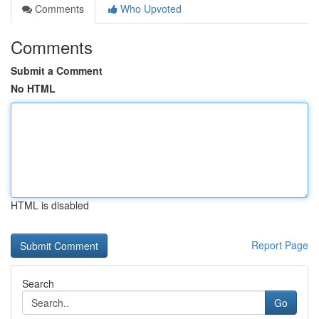
Comments
Who Upvoted
Comments
Submit a Comment
No HTML
HTML is disabled
Report Page
Search
Go