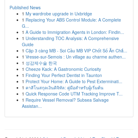
Published News
1
My wardrobe upgrade in Uxbridge
1
Replacing Your ABS Control Module: A Complete
G...
1
A Guide to Immigration Agents in London: Findin...
1
Understanding TOC Analysis: A Comprehensive
Guide
1
Cặp 3 càng MB - Soi Cầu MB VIP Chốt Số Ăn Chắ...
1
Vresse-sur-Semois : Un village au charme authen...
1
성감제수술 한국
1
Cheeze Kack: A Gastronomic Curiosity
1
Finding Your Perfect Dentist in Taunton
1
Protect Your Home: A Guide to Pest Exterminati...
1
คาสิโนสกุลเงินดิจิทัล: คู่มือสำหรับผู้เริ่มต้น
1
Quick Response Code UTM Tracking Improve T...
1
Require Vessel Removal? Subsea Salvage
Assistan...