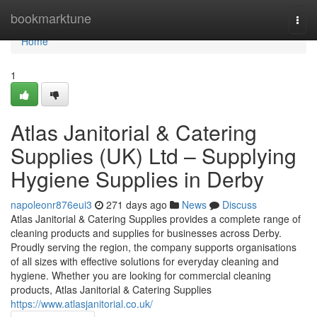
Home
bookmarktune
Togg
navi
Home
1
Atlas Janitorial & Catering
Supplies (UK) Ltd – Supplying
Hygiene Supplies in Derby
napoleonr876eui3
271 days ago
News
Discuss
Atlas Janitorial & Catering Supplies provides a complete range of
cleaning products and supplies for businesses across Derby.
Proudly serving the region, the company supports organisations
of all sizes with effective solutions for everyday cleaning and
hygiene. Whether you are looking for commercial cleaning
products, Atlas Janitorial & Catering Supplies
https://www.atlasjanitorial.co.uk/