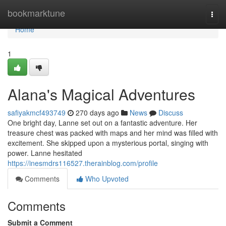
Home
bookmarktune
Togg
navi
Home
1
Alana's Magical Adventures
safiyakmcf493749
270 days ago
News
Discuss
One bright day, Lanne set out on a fantastic adventure. Her
treasure chest was packed with maps and her mind was filled with
excitement. She skipped upon a mysterious portal, singing with
power. Lanne hesitated
https://inesmdrs116527.therainblog.com/profile
Comments
Who Upvoted
Comments
Submit a Comment