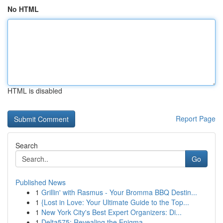
No HTML
HTML is disabled
Report Page
Search
Go
Published News
1
Grillin' with Rasmus - Your Bromma BBQ Destin...
1
{Lost in Love: Your Ultimate Guide to the Top...
1
New York City's Best Expert Organizers: Di...
1
Delta575: Revealing the Enigma