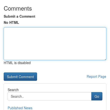
Comments
Submit a Comment
No HTML
HTML is disabled
Report Page
Search
Go
Published News