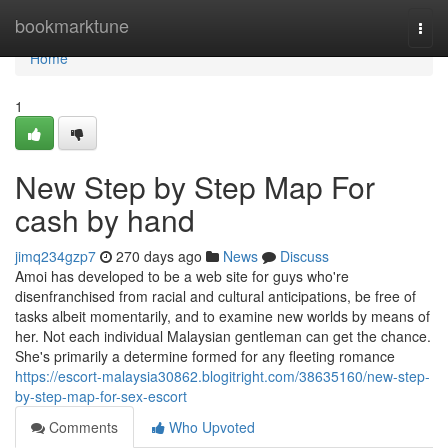
Home
bookmarktune
Togg
navi
Home
1
New Step by Step Map For
cash by hand
jimq234gzp7
270 days ago
News
Discuss
Amoi has developed to be a web site for guys who're
disenfranchised from racial and cultural anticipations, be free of
tasks albeit momentarily, and to examine new worlds by means of
her. Not each individual Malaysian gentleman can get the chance.
She's primarily a determine formed for any fleeting romance
https://escort-malaysia30862.blogitright.com/38635160/new-step-
by-step-map-for-sex-escort
Comments
Who Upvoted