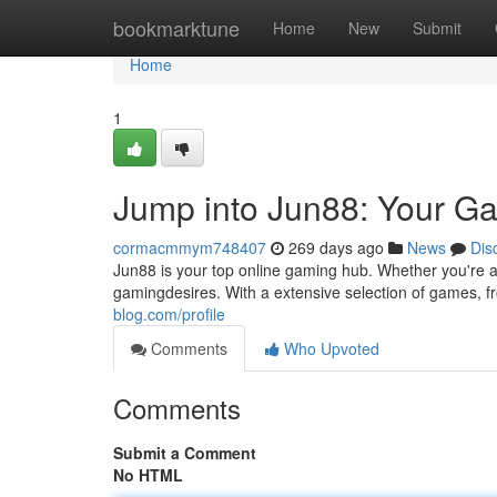
Home
bookmarktune
Home
New
Submit
Home
1
Jump into Jun88: Your G
cormacmmym748407
269 days ago
News
Dis
Jun88 is your top online gaming hub. Whether you're a 
gamingdesires. With a extensive selection of games, f
blog.com/profile
Comments
Who Upvoted
Comments
Submit a Comment
No HTML