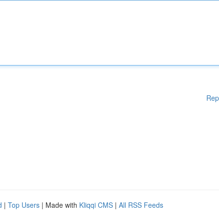
Rep
d
|
Top Users
| Made with
Kliqqi CMS
|
All RSS Feeds