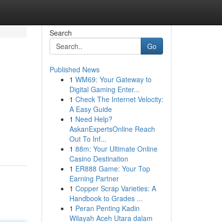
Search
Go
Published News
1
WM69: Your Gateway to
Digital Gaming Enter...
1
Check The Internet Velocity:
A Easy Guide
1
Need Help?
AskanExpertsOnline Reach
Out To Inf...
1
88m: Your Ultimate Online
Casino Destination
1
ER888 Game: Your Top
Earning Partner
1
Copper Scrap Varieties: A
Handbook to Grades ...
1
Peran Penting Kadin
Wilayah Aceh Utara dalam