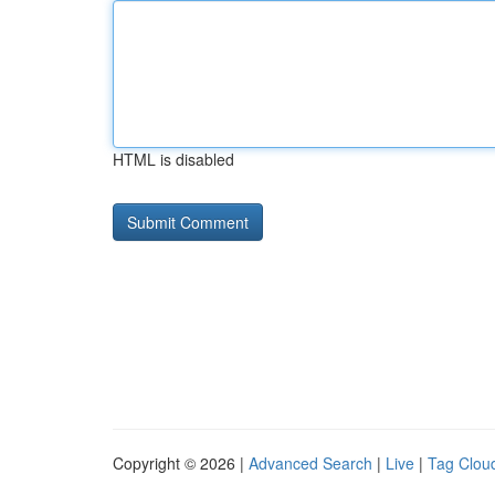
HTML is disabled
Copyright © 2026 |
Advanced Search
|
Live
|
Tag Clou