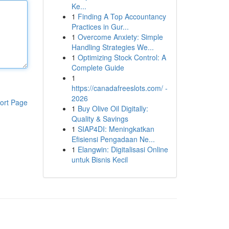
Ke...
1
Finding A Top Accountancy
Practices in Gur...
1
Overcome Anxiety: Simple
Handling Strategies We...
1
Optimizing Stock Control: A
Complete Guide
1
https://canadafreeslots.com/ -
2026
ort Page
1
Buy Olive Oil Digitally:
Quality & Savings
1
SIAP4DI: Meningkatkan
Efisiensi Pengadaan Ne...
1
Elangwin: Digitalisasi Online
untuk Bisnis Kecil