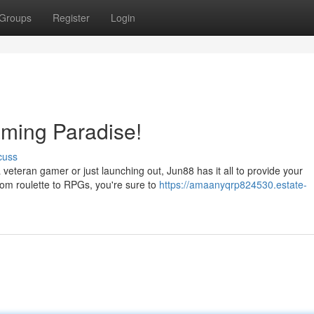
Groups
Register
Login
aming Paradise!
cuss
veteran gamer or just launching out, Jun88 has it all to provide your
rom roulette to RPGs, you're sure to
https://amaanyqrp824530.estate-