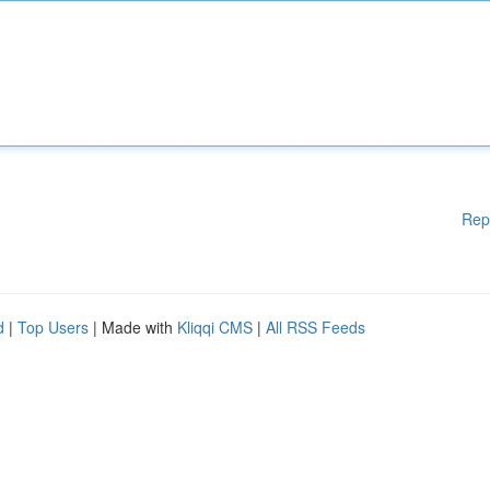
Rep
d
|
Top Users
| Made with
Kliqqi CMS
|
All RSS Feeds