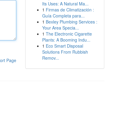
Its Uses: A Natural Ma...
1
Firmas de Climatización :
Guía Completa para...
1
Bexley Plumbing Services :
Your Area Specia...
1
The Electronic Cigarette
Plants: A Booming Indu...
1
Eco Smart Disposal
Solutions From Rubbish
Remov...
ort Page