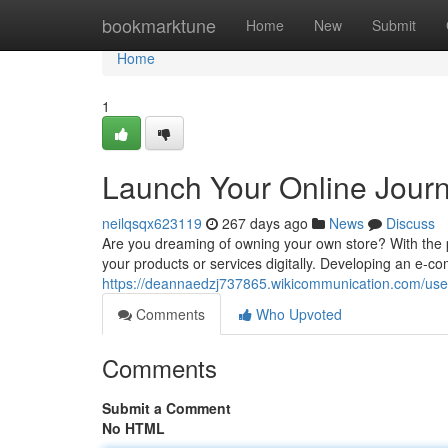
Home
bookmarktune
Home
New
Submit
Home
1
Launch Your Online Jour
neilqsqx623119
267 days ago
News
Discuss
Are you dreaming of owning your own store? With the
your products or services digitally. Developing an e-
https://deannaedzj737865.wikicommunication.com/use
Comments
Who Upvoted
Comments
Submit a Comment
No HTML