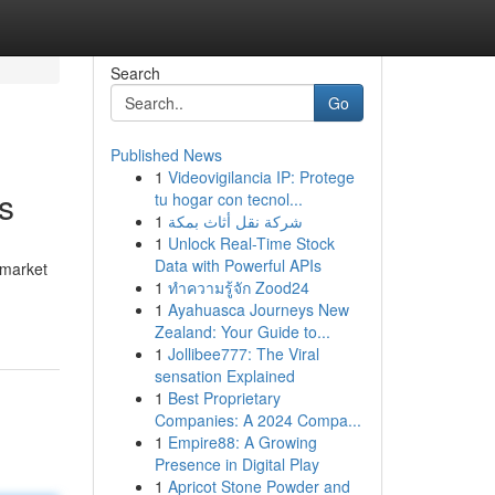
Search
Go
Published News
1
Videovigilancia IP: Protege
s
tu hogar con tecnol...
1
شركة نقل أثاث بمكة
1
Unlock Real-Time Stock
Data with Powerful APIs
 market
1
ทำความรู้จัก Zood24
1
Ayahuasca Journeys New
Zealand: Your Guide to...
1
Jollibee777: The Viral
sensation Explained
1
Best Proprietary
Companies: A 2024 Compa...
1
Empire88: A Growing
Presence in Digital Play
1
Apricot Stone Powder and