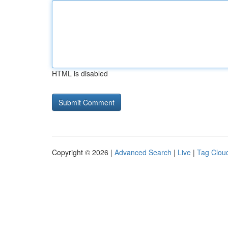
HTML is disabled
Copyright © 2026 |
Advanced Search
|
Live
|
Tag Clou