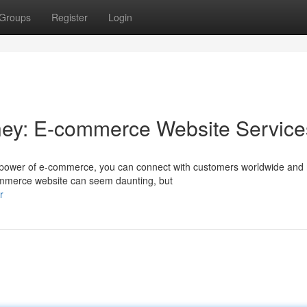
Groups
Register
Login
ney: E-commerce Website Service
 power of e-commerce, you can connect with customers worldwide and
commerce website can seem daunting, but
r