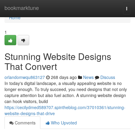
Home
bookmarktune
Togg
navi
Home
1
Stunning Website Designs
That Convert
orlandomwqu863127
268 days ago
News
Discuss
In today's digital landscape, a visually appealing website is no
longer enough. To truly succeed, you need designs that not only
capture attention but also fuel action. A stunning website design
can hook visitors, build
https://cecilydmed589707.spintheblog.com/37010361/stunning-
website-designs-that-drive
Comments
Who Upvoted