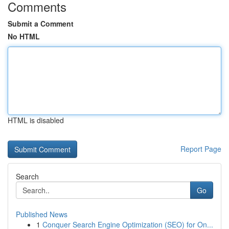
Comments
Submit a Comment
No HTML
HTML is disabled
Report Page
Search
Go
Published News
1
Conquer Search Engine Optimization (SEO) for On...