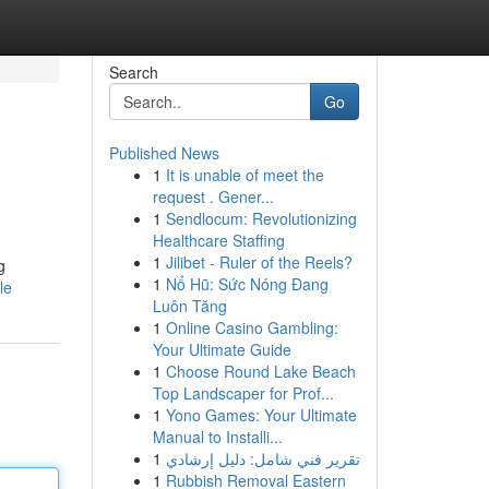
Search
Go
Published News
1
It is unable of meet the
request . Gener...
1
Sendlocum: Revolutionizing
Healthcare Staffing
1
Jilibet - Ruler of the Reels?
g
1
Nổ Hũ: Sức Nóng Đang
le
Luôn Tăng
1
Online Casino Gambling:
Your Ultimate Guide
1
Choose Round Lake Beach
Top Landscaper for Prof...
1
Yono Games: Your Ultimate
Manual to Installi...
1
تقرير فني شامل: دليل إرشادي
1
Rubbish Removal Eastern