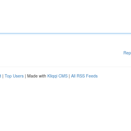
Rep
d
|
Top Users
| Made with
Kliqqi CMS
|
All RSS Feeds