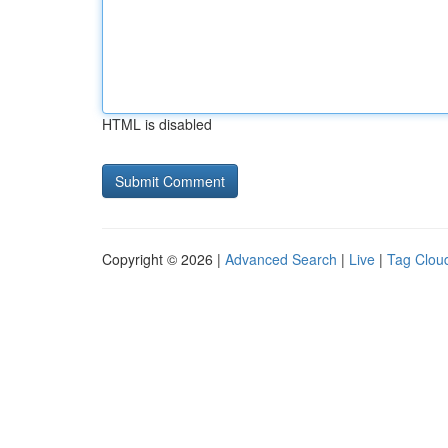
HTML is disabled
Copyright © 2026 |
Advanced Search
|
Live
|
Tag Clou