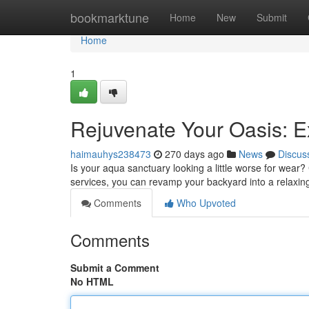
Home
bookmarktune
Home
New
Submit
Home
1
Rejuvenate Your Oasis: E
haimauhys238473
270 days ago
News
Discus
Is your aqua sanctuary looking a little worse for wear? 
services, you can revamp your backyard into a relaxi
Comments
Who Upvoted
Comments
Submit a Comment
No HTML