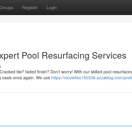
Groups
Register
Login
xpert Pool Resurfacing Services
s
Cracked tile? faded finish? Don't worry! With our skilled pool resurfacin
ng oasis once again. We use
https://nicolefisu150336.azzablog.com/profi