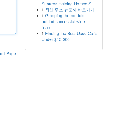
Suburbs Helping Homes S...
1
최신 주소 뉴토끼 바로가기 !
1
Grasping the models
behind successful wide-
reac...
1
Finding the Best Used Cars
Under $15,000
ort Page