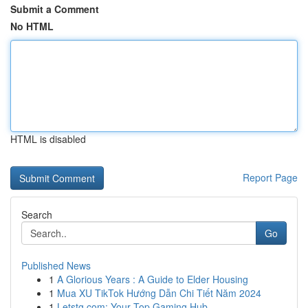
Submit a Comment
No HTML
HTML is disabled
Report Page
Search
Go
Published News
1
A Glorious Years : A Guide to Elder Housing
1
Mua XU TikTok Hướng Dẫn Chi Tiết Năm 2024
1
Letstg.com: Your Top Gaming Hub