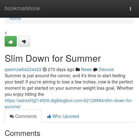
Home
bookmarktune
Togg
navi
Home
1
Slim Down for Summer
qasimzwba224422
270 days ago
News
Discuss
Summer is just around the corner, and it's time to start feeling
your best! If you're aiming to lose a few inches, now is the perfect
moment to get started on your summer weight loss goal. Whether
you enjoy hitting the
https://sairaxhtj214509.digiblogbox.com/62128884/slim-down-for-
summer
Comments
Who Upvoted
Comments