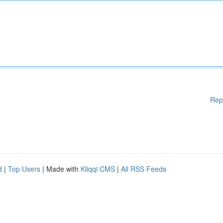
Rep
d
|
Top Users
| Made with
Kliqqi CMS
|
All RSS Feeds