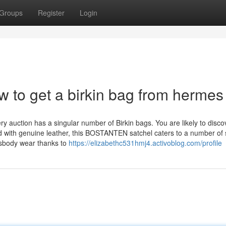
Groups
Register
Login
w to get a birkin bag from hermes
y auction has a singular number of Birkin bags. You are likely to disco
 with genuine leather, this BOSTANTEN satchel caters to a number of 
sbody wear thanks to
https://elizabethc531hmj4.activoblog.com/profile