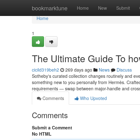
Home
bookmarktune
Home
New
Submit
Home
1
The Ultimate Guide To ho
cicild319beh2
269 days ago
News
Discuss
Sotheby's curated collection changes routinely and ever
something new to you personally from Hermès. Crafted
requirements — swap between major-handle and cros
Comments
Who Upvoted
Comments
Submit a Comment
No HTML