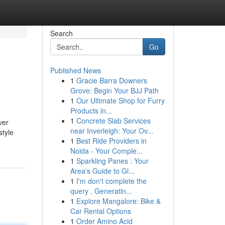
Search
Go
Published News
1
Gracie Barra Downers
Grove: Begin Your BJJ Path
1
Our Ultimate Shop for Furry
Products in...
1
Concrete Slab Services
ver
near Inverleigh: Your Ov...
style
1
Best Ride Providers in
Noida - Your Comple...
1
Sparkling Panes : Your
Area's Guide to Gl...
1
I'm don't complete the
query . Generatin...
1
Explore Mangalore: Bike &
Car Rental Options
1
Order Amino Acid