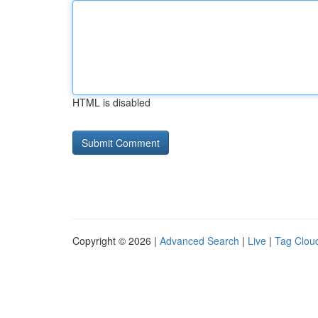
HTML is disabled
Copyright © 2026 |
Advanced Search
|
Live
|
Tag Clou