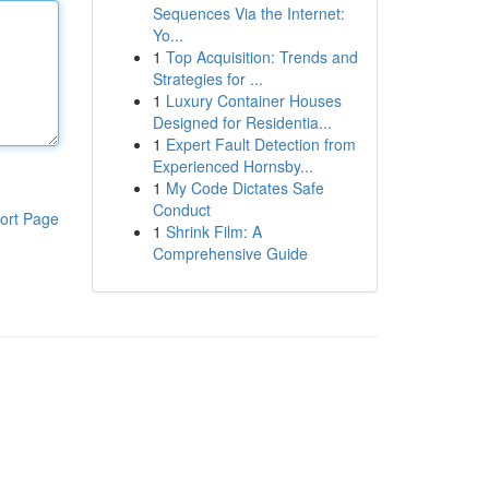
Sequences Via the Internet:
Yo...
1
Top Acquisition: Trends and
Strategies for ...
1
Luxury Container Houses
Designed for Residentia...
1
Expert Fault Detection from
Experienced Hornsby...
1
My Code Dictates Safe
Conduct
ort Page
1
Shrink Film: A
Comprehensive Guide