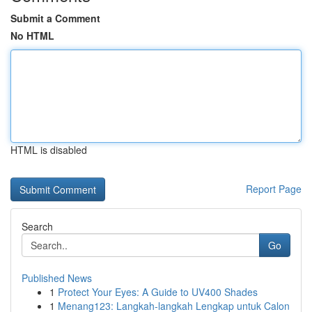
Submit a Comment
No HTML
HTML is disabled
Report Page
Search
Go
Published News
1
Protect Your Eyes: A Guide to UV400 Shades
1
Menang123: Langkah-langkah Lengkap untuk Calon