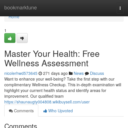
Home
bookmarktune
Togg
navi
Home
1
Master Your Health: Free
Wellness Assessment
nicolerhwd573645
271 days ago
News
Discuss
Want to enhance your well-being? Take the first step with our
complimentary Wellness Checkup. This in-depth examination will
highlight your current health status and identify areas for
improvement. Our qualified team
https://shaunaugty004808.wikibuysell.com/user
Comments
Who Upvoted
Comments