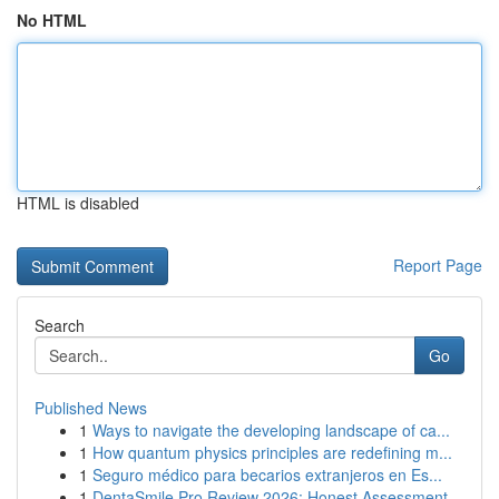
No HTML
HTML is disabled
Report Page
Search
Go
Published News
1
Ways to navigate the developing landscape of ca...
1
How quantum physics principles are redefining m...
1
Seguro médico para becarios extranjeros en Es...
1
DentaSmile Pro Review 2026: Honest Assessment