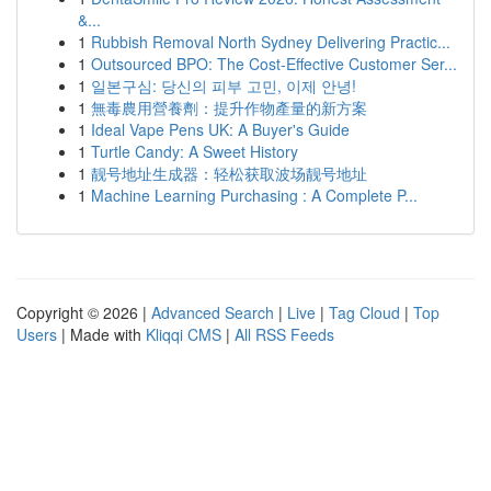
&...
1
Rubbish Removal North Sydney Delivering Practic...
1
Outsourced BPO: The Cost-Effective Customer Ser...
1
일본구심: 당신의 피부 고민, 이제 안녕!
1
無毒農用營養劑：提升作物產量的新方案
1
Ideal Vape Pens UK: A Buyer's Guide
1
Turtle Candy: A Sweet History
1
靓号地址生成器：轻松获取波场靓号地址
1
Machine Learning Purchasing : A Complete P...
Copyright © 2026 |
Advanced Search
|
Live
|
Tag Cloud
|
Top
Users
| Made with
Kliqqi CMS
|
All RSS Feeds