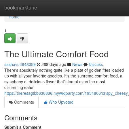
Home
bookmarktune
Home
1
The Ultimate Comfort Food
sashavutf648059
268 days ago
News
Discuss
There's absolutely nothing quite like a plate of golden fries loaded
up with all your favorite goodies. It's the supreme comfort food, a
symphony of delicious flavor that'll tempt even the most
discerning eater.
https://theresagtbb638836.mywikiparty.com/1934800/crispy_chees
Comments
Who Upvoted
Comments
Submit a Comment