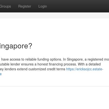
Groups
Register
Login
Singapore?
o have access to reliable funding options. In Singapore, a registered m
putable lender ensures a honest financing process. With a detailed
ney lenders extend customized credit terms
https://ericksojcc.estate-
re