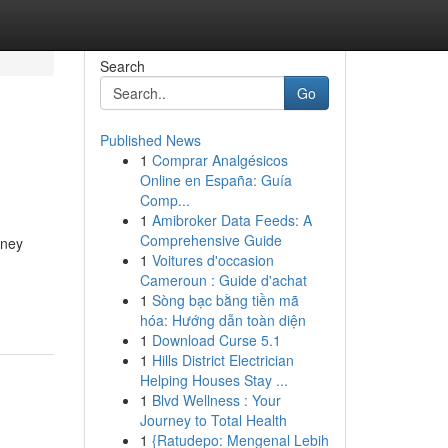
Search
Go
Published News
1
Comprar Analgésicos
Online en España: Guía
Comp...
1
Amibroker Data Feeds: A
Comprehensive Guide
oney
1
Voitures d'occasion
Cameroun : Guide d'achat
1
Sòng bạc bằng tiền mã
hóa: Hướng dẫn toàn diện
1
Download Curse 5.1
1
Hills District Electrician
Helping Houses Stay ...
1
Blvd Wellness : Your
Journey to Total Health
1
{Ratudepo: Mengenal Lebih