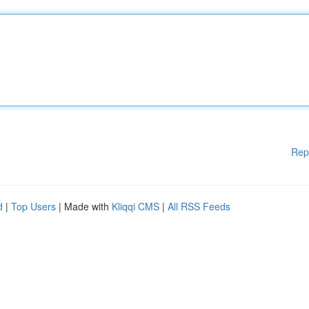
Rep
d
|
Top Users
| Made with
Kliqqi CMS
|
All RSS Feeds