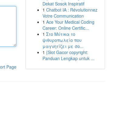
Dekat Sosok Inspiratif
1
Chatbot IA : Révolutionnez
Votre Communication
1
Ace Your Medical Coding
Career: Online Certific...
1
Στο Μύτικα το
ψιθυροπωλείο που
μαγνητίζει με σο...
1
{Slot Gacor copyright:
Panduan Lengkap untuk ...
ort Page