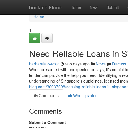
Home
bookmarktune
Home
New
Submit
Home
1
Need Reliable Loans in 
barbarak654csj3
268 days ago
News
Discuss
When presented with unexpected outlays, it's crucial t
lender can provide the help you need. Identifying a re
understanding of Singapore's guidelines, licensed mo
blog.com/36937698/seeking-reliable-loans-in-singapo
Comments
Who Upvoted
Comments
Submit a Comment