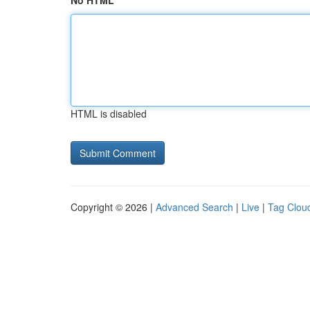
No HTML
HTML is disabled
Copyright © 2026 |
Advanced Search
|
Live
|
Tag Clou